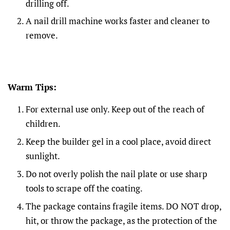
drilling off.
A nail drill machine works faster and cleaner to
remove.
Warm Tips:
For external use only. Keep out of the reach of
children.
Keep the builder gel in a cool place, avoid direct
sunlight.
Do not overly polish the nail plate or use sharp
tools to scrape off the coating.
The package contains fragile items. DO NOT drop,
hit, or throw the package, as the protection of the