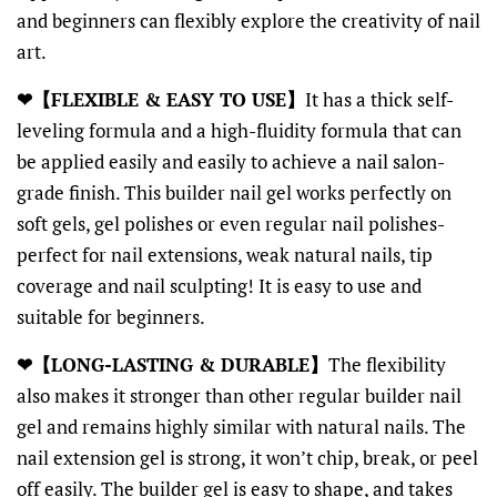
and beginners can flexibly explore the creativity of nail
art.
❤【FLEXIBLE & EASY TO USE】
It has a thick self-
leveling formula and a high-fluidity formula that can
be applied easily and easily to achieve a nail salon-
grade finish. This builder nail gel works perfectly on
soft gels, gel polishes or even regular nail polishes-
perfect for nail extensions, weak natural nails, tip
coverage and nail sculpting! It is easy to use and
suitable for beginners.
❤【LONG-LASTING & DURABLE】
The flexibility
also makes it stronger than other regular builder nail
gel and remains highly similar with natural nails. The
nail extension gel is strong, it won’t chip, break, or peel
off easily. The builder gel is easy to shape, and takes