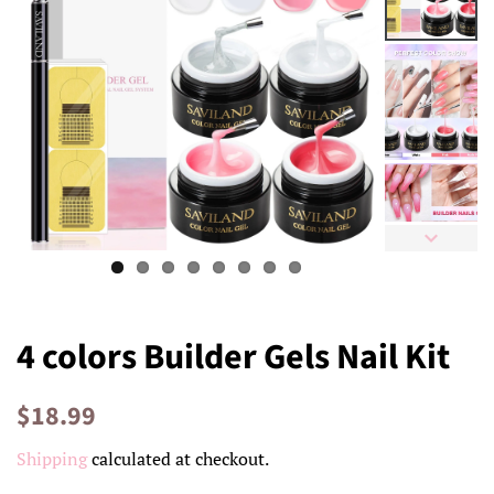
4 colors Builder Gels Nail Kit
Regular
Sale
$18.99
price
price
Shipping
calculated at checkout.