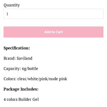
Quantity
Add to Cart
Specification:
Brand: Saviland
Capacity: 6g/bottle
Colors: clear/white/pink/nude pink
Package Includes:
4 colors Builder Gel