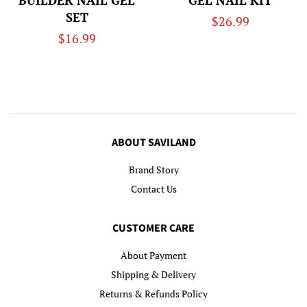
BUILDER NAIL GEL
GEL NAIL KIT
SET
Regular
$26.99
Regular
$16.99
price
price
ABOUT SAVILAND
Brand Story
Contact Us
CUSTOMER CARE
About Payment
Shipping & Delivery
Returns & Refunds Policy