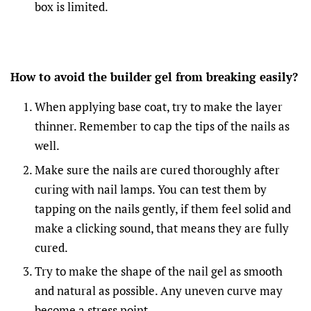
box is limited.
How to avoid the builder gel from breaking easily?
When applying base coat, try to make the layer
thinner. Remember to cap the tips of the nails as
well.
Make sure the nails are cured thoroughly after
curing with nail lamps. You can test them by
tapping on the nails gently, if them feel solid and
make a clicking sound, that means they are fully
cured.
Try to make the shape of the nail gel as smooth
and natural as possible. Any uneven curve may
become a stress point.