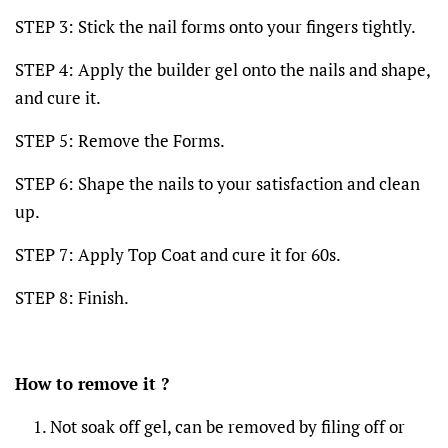
STEP 3: Stick the nail forms onto your fingers tightly.
STEP 4: Apply the builder gel onto the nails and shape,
and cure it.
STEP 5: Remove the Forms.
STEP 6: Shape the nails to your satisfaction and clean
up.
STEP 7: Apply Top Coat and cure it for 60s.
STEP 8: Finish.
How to remove it ?
Not soak off gel, can be removed by filing off or