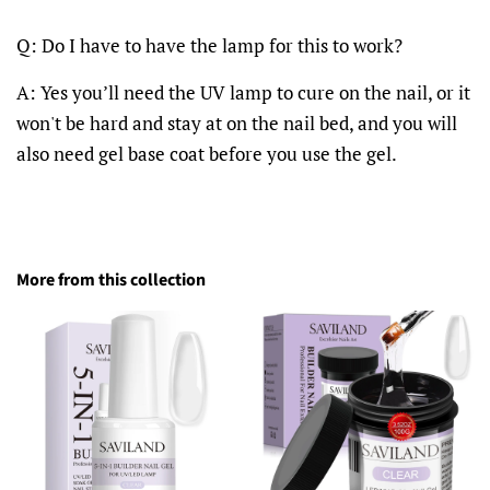
Q: Do I have to have the lamp for this to work?
A: Yes you’ll need the UV lamp to cure on the nail, or it
won't be hard and stay at on the nail bed, and you will
also need gel base coat before you use the gel.
More from this collection