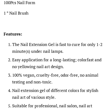
100Pcs Nail Form
1 * Nail Brush
Features:
The Nail Extension Gel is fast to cure for only 1-2
minute(s) under nail lamps.
Easy application for a long-lasting; colorfast and
no yellowing nail art design.
100% vegan, cruelty-free, odor-free, no animal
testing and non-toxic.
Nail extension gel of different colors for stylish
nail art of various style.
Suitable for professional, nail salon, nail art