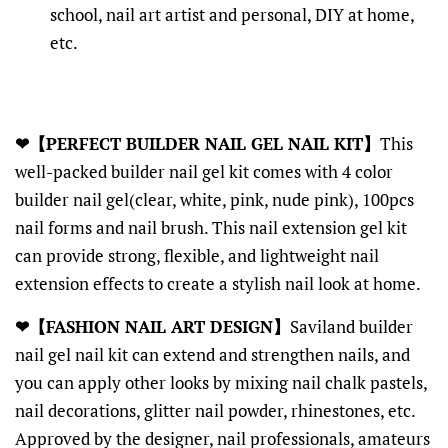
school, nail art artist and personal, DIY at home,
etc.
❤【PERFECT BUILDER NAIL GEL NAIL KIT】
This
well-packed builder nail gel kit comes with 4 color
builder nail gel(clear, white, pink, nude pink), 100pcs
nail forms and nail brush. This nail extension gel kit
can provide strong, flexible, and lightweight nail
extension effects to create a stylish nail look at home.
❤【FASHION NAIL ART DESIGN】
Saviland builder
nail gel nail kit can extend and strengthen nails, and
you can apply other looks by mixing nail chalk pastels,
nail decorations, glitter nail powder, rhinestones, etc.
Approved by the designer, nail professionals, amateurs