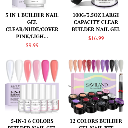
5 IN 1 BUILDER NAIL
100G/3.5OZ LARGE
GEL
CAPACITY CLEAR
CLEAR/NUDE/COVER
BUILDER NAIL GEL
PINK/LIGH...
Regular
$16.99
Regular
$9.99
price
price
5-IN-1 6 COLORS
12 COLORS BUILDER