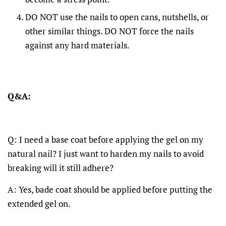
DO NOT use the nails to open cans, nutshells, or
other similar things. DO NOT force the nails
against any hard materials.
Q&A:
Q: I need a base coat before applying the gel on my
natural nail? I just want to harden my nails to avoid
breaking will it still adhere?
A: Yes, bade coat should be applied before putting the
extended gel on.