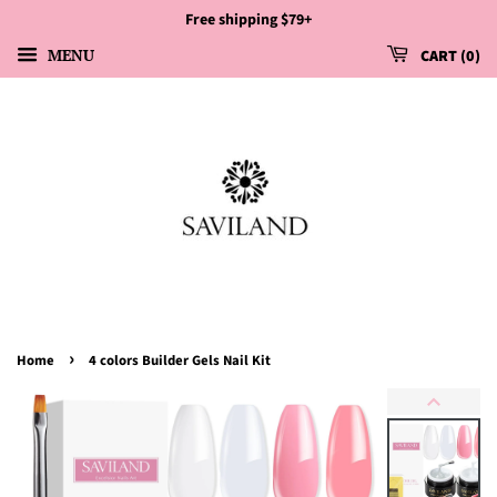
Free shipping $79+
MENU
CART
0
›
Home
4 colors Builder Gels Nail Kit