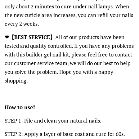
only about 2 minutes to cure under nail lamps. When
the new cuticle area increases, you can refill your nails
every 2 weeks.
❤【BEST SERVICE】
All of our products have been
tested and quality controlled. If you have any problems
with this builder gel nail kit, please feel free to contact
our customer service team, we will do our best to help
you solve the problem. Hope you with a happy
shopping.
How to use?
STEP 1: File and clean your natural nails.
STEP 2: Apply a layer of base coat and cure for 60s.