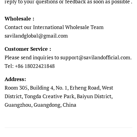
reply to your questions or feedback as soon as possible .
Wholesale :
Contact our International Wholesale Team
savilandglobal@gmail.com
Customer Service :
Please send inquiries to support@savilandofficial.com
.
Tel: +86 18022421848
Address:
Room 305, Building 4, No. 1, Erheng Road, West
District, Tongda Creative Park, Baiyun District,
Guangzhou, Guangdong, China