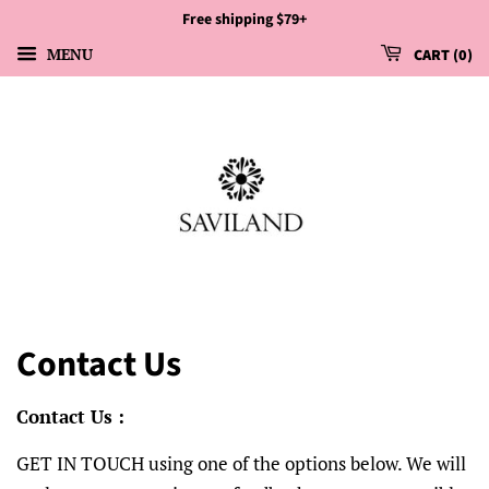
Free shipping $79+
MENU
CART
0
Contact Us
Contact Us :
GET IN TOUCH using one of the options below. We will