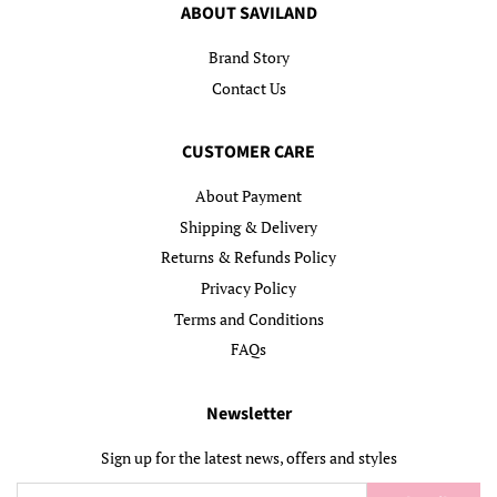
ABOUT SAVILAND
Brand Story
Contact Us
CUSTOMER CARE
About Payment
Shipping & Delivery
Returns & Refunds Policy
Privacy Policy
Terms and Conditions
FAQs
Newsletter
Sign up for the latest news, offers and styles