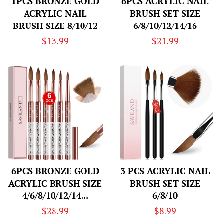
1PCS BRONZE GOLD
6PCS ACRYLIC NAIL
ACRYLIC NAIL
BRUSH SET SIZE
BRUSH SIZE 8/10/12
6/8/10/12/14/16
Regular
$13.99
Regular
$21.99
price
price
6PCS BRONZE GOLD
3 PCS ACRYLIC NAIL
ACRYLIC BRUSH SIZE
BRUSH SET SIZE
4/6/8/10/12/14...
6/8/10
Regular
$28.99
Regular
$8.99