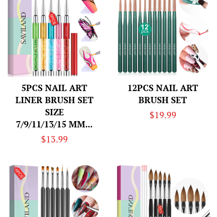
5PCS NAIL ART
12PCS NAIL ART
LINER BRUSH SET
BRUSH SET
SIZE
Regular
$19.99
7/9/11/13/15 MM...
price
Regular
$13.99
price