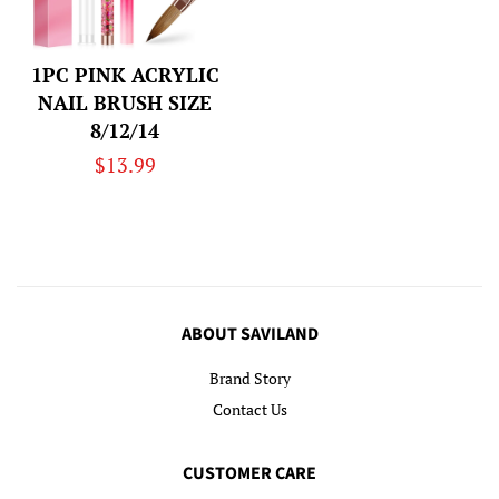
1PC PINK ACRYLIC
NAIL BRUSH SIZE
8/12/14
Regular
$13.99
price
ABOUT SAVILAND
Brand Story
Contact Us
CUSTOMER CARE