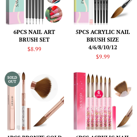
6PCS NAIL ART
5PCS ACRYLIC NAIL
BRUSH SET
BRUSH SIZE
4/6/8/10/12
Regular
$8.99
Regular
$9.99
price
price
SOLD
OUT