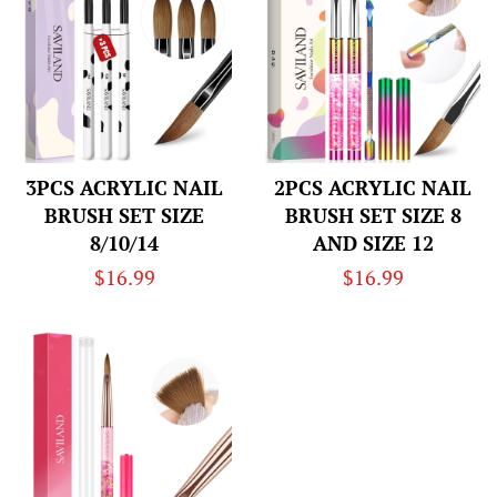
3PCS ACRYLIC NAIL
2PCS ACRYLIC NAIL
BRUSH SET SIZE
BRUSH SET SIZE 8
8/10/14
AND SIZE 12
Regular
$16.99
Regular
$16.99
price
price