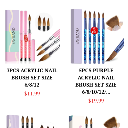
price
price
3PCS ACRYLIC NAIL
5PCS PURPLE
BRUSH SET SIZE
ACRYLIC NAIL
6/8/12
BRUSH SET SZIE
6/8/10/12/...
Regular
$11.99
Regular
$19.99
price
price