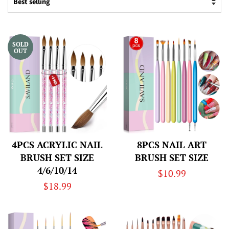
SOLD
OUT
4PCS ACRYLIC NAIL
8PCS NAIL ART
BRUSH SET SIZE
BRUSH SET SIZE
4/6/10/14
Regular
$10.99
Regular
$18.99
price
price