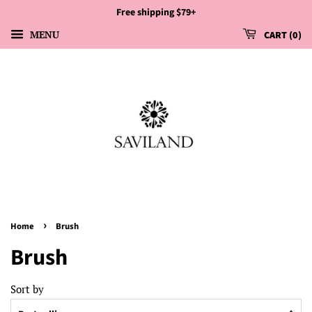
Free shipping $79+
MENU
CART
0
›
Home
Brush
Brush
Sort by