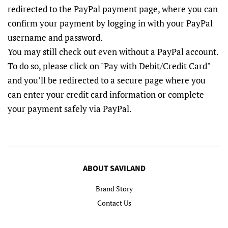
redirected to the PayPal payment page, where you can
confirm your payment by logging in with your PayPal
username and password.
You may still check out even without a PayPal account.
To do so, please click on "Pay with Debit/Credit Card"
and you’ll be redirected to a secure page where you
can enter your credit card information or complete
your payment safely via PayPal.
ABOUT SAVILAND
Brand Story
Contact Us