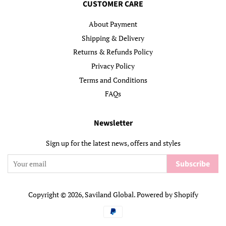
CUSTOMER CARE
About Payment
Shipping & Delivery
Returns & Refunds Policy
Privacy Policy
Terms and Conditions
FAQs
Newsletter
Sign up for the latest news, offers and styles
Subscribe
Copyright © 2026,
Saviland Global
.
Powered by Shopify
Payment