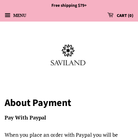
Free shipping $79+
MENU
CART
0
About Payment
Pay With Paypal
When you place an order with Paypal you will be