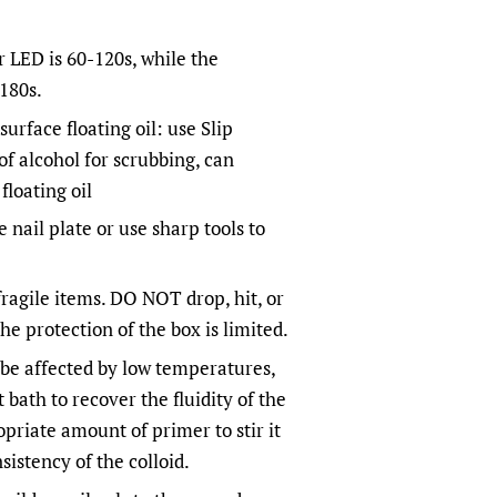
r LED is 60-120s, while the
-180s.
surface floating oil: use Slip
of alcohol for scrubbing, can
floating oil
 nail plate or use sharp tools to
ragile items. DO NOT drop, hit, or
he protection of the box is limited.
ay be affected by low temperatures,
 bath to recover the fluidity of the
opriate amount of primer to stir it
sistency of the colloid.