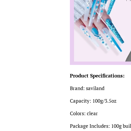
Product Specifications:
Brand: saviland
Capacity: 100g/3.5oz
Colors: clear
Package Includes: 100g buil