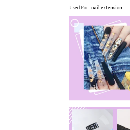
Used For: nail extension