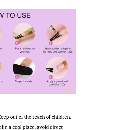
Keep out of the reach of children.
lin a cool place, avoid direct