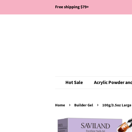
Free shipping $79+
Hot Sale
Acrylic Powder and
›
›
Home
Builder Gel
100g/3.5oz Large 