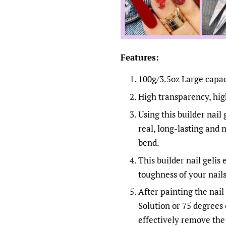
Features:
100g/3.5oz Large capaci
High transparency, high
Using this builder nail 
real, long-lasting and 
bend.
This builder nail gelis
toughness of your nail
After painting the nail 
Solution or 75 degrees 
effectively remove the 