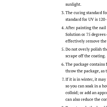
sunlight.
The curing standard fo
standard for UV is 120
After painting the nail 
Solution or 75 degrees 
effectively remove the 
Do not overly polish the
scrape off the coating.
The package contains f
throw the package, as t
If it is in winter, it m
so you can soak in a hot
colloid; or add an appr
can also reduce the con