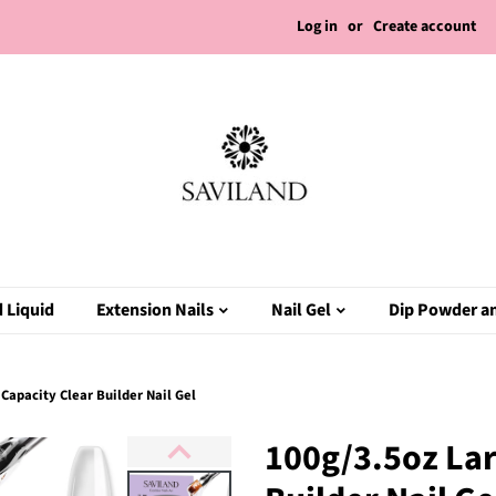
Log in
or
Create account
 Liquid
Extension Nails
Nail Gel
Dip Powder an
Capacity Clear Builder Nail Gel
100g/3.5oz Lar