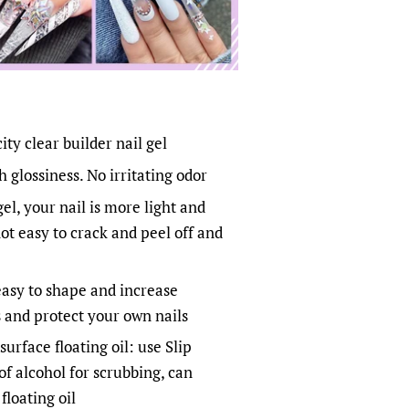
ty clear builder nail gel
 glossiness. No irritating odor
gel, your nail is more light and
not easy to crack and peel off and
 easy to shape and increase
s and protect your own nails
surface floating oil: use Slip
of alcohol for scrubbing, can
floating oil