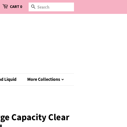
CART
0
Search
d Liquid
More Collections
ge Capacity Clear