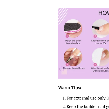
Warm Tips:
For external use only. 
Keep the builder nail ge