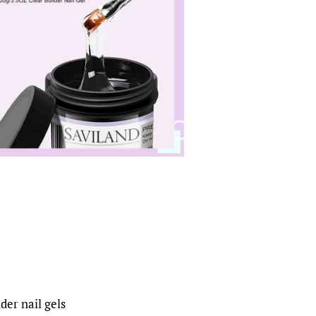
der nail gels