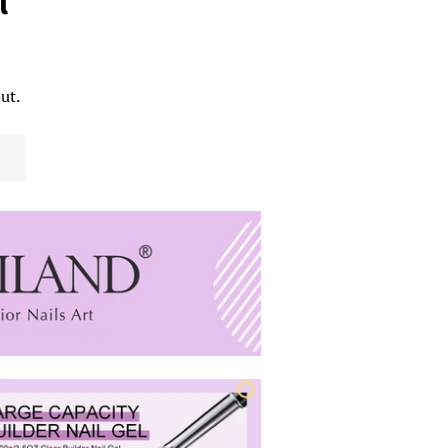
l
ut.