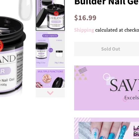
Builder Nail Ge
Regular
Sale
$16.99
price
price
Shipping
calculated at checko
Sold Out