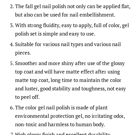
The fall gel nail polish not only can be applied flat,
but also can be used for nail embellishment.
With strong fluidity, easy to apply, full of color, gel
polish set is simple and easy to use.
Suitable for various nail types and various nail
pieces.
Smoother and more shiny after use of the glossy
top coat and will have matte effect after using
matte top coat, long time to maintain the color
and luster, good stability and toughness, not easy
to peel off.
The color gel nail polish is made of plant
environmental protection gel, no irritating odor,
non-toxic and harmless to human body.
High glossy finish and excellent durability.