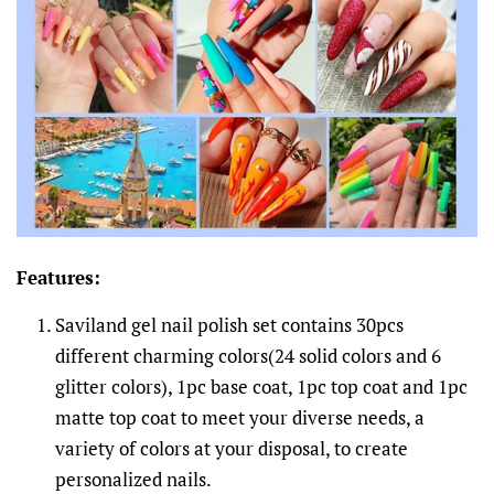
Features:
Saviland gel nail polish set contains 30pcs
different charming colors(24 solid colors and 6
glitter colors), 1pc base coat, 1pc top coat and 1pc
matte top coat to meet your diverse needs, a
variety of colors at your disposal, to create
personalized nails.