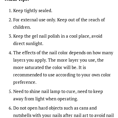
Keep tightly sealed.
For external use only. Keep out of the reach of
children.
Keep the gel nail polish in a cool place, avoid
direct sunlight.
The effects of the nail color depends on how many
layers you apply. The more layer you use, the
more saturated the color will be. It is
recommended to use according to your own color
preference.
Need to shine nail lamp to cure, need to keep
away from light when operating.
Do not open hard objects such as cans and
nutshells with your nails after nail art to avoid nail