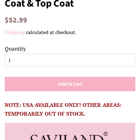
Coat & Top Coat
Regular
Sale
$52.99
price
price
Shipping
calculated at checkout.
Quantity
Add to Cart
NOTE: USA AVAILABLE ONLY! OTHER AREAS:
TEMPORARILY OUT OF STOCK.