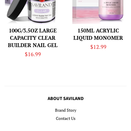
100G/3.5OZ LARGE
150ML ACRYLIC
CAPACITY CLEAR
LIQUID MONOMER
BUILDER NAIL GEL
Regular
$12.99
Regular
$16.99
price
price
ABOUT SAVILAND
Brand Story
Contact Us