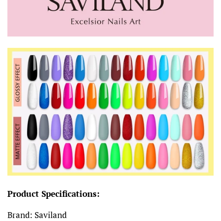
Product Specifications:
Brand: Saviland