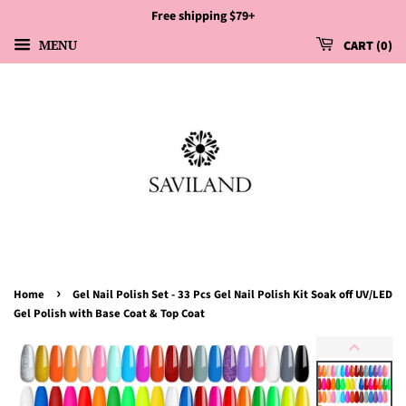
Free shipping $79+
MENU
CART
0
›
Home
Gel Nail Polish Set - 33 Pcs Gel Nail Polish Kit Soak off UV/LED
Gel Polish with Base Coat & Top Coat