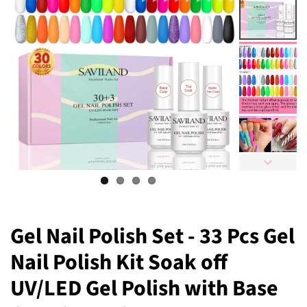
Gel Nail Polish Set - 33 Pcs Gel
Nail Polish Kit Soak off
UV/LED Gel Polish with Base