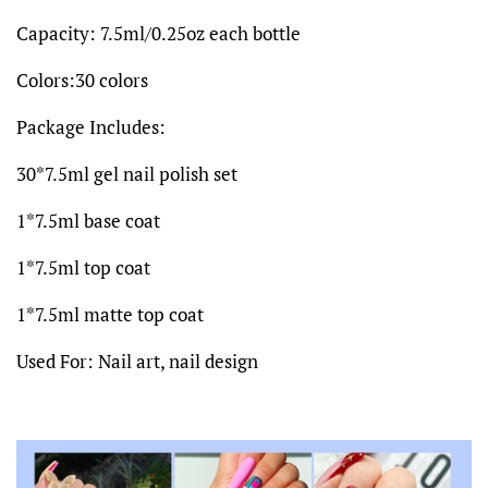
Capacity: 7.5ml/0.25oz each bottle
Colors:30 colors
Package Includes:
30*7.5ml gel nail polish set
1*7.5ml base coat
1*7.5ml top coat
1*7.5ml matte top coat
Used For: Nail art, nail design