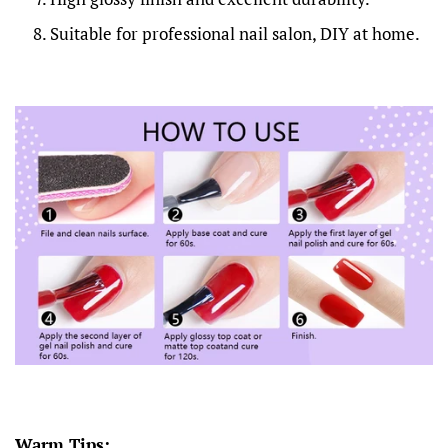
Suitable for professional nail salon, DIY at home.
Warm Tips: