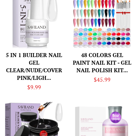
5 IN 1 BUILDER NAIL
48 COLORS GEL
GEL
PAINT NAIL KIT - GEL
CLEAR/NUDE/COVER
NAIL POLISH KIT...
PINK/LIGH...
Regular
$45.99
Regular
$9.99
price
price