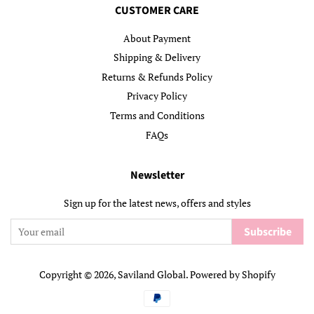
CUSTOMER CARE
About Payment
Shipping & Delivery
Returns & Refunds Policy
Privacy Policy
Terms and Conditions
FAQs
Newsletter
Sign up for the latest news, offers and styles
Subscribe
Copyright © 2026,
Saviland Global
.
Powered by Shopify
Payment