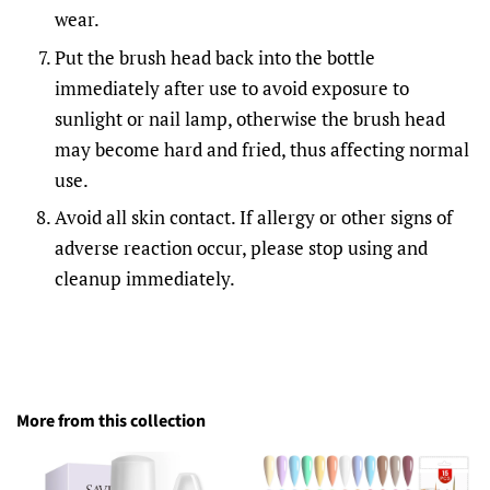
wear.
Put the brush head back into the bottle
immediately after use to avoid exposure to
sunlight or nail lamp, otherwise the brush head
may become hard and fried, thus affecting normal
use.
Avoid all skin contact. If allergy or other signs of
adverse reaction occur, please stop using and
cleanup immediately.
More from this collection