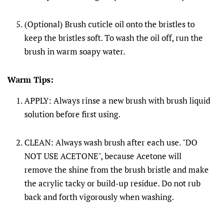
(Optional) Brush cuticle oil onto the bristles to
keep the bristles soft. To wash the oil off, run the
brush in warm soapy water.
Warm Tips:
APPLY: Always rinse a new brush with brush liquid
solution before first using.
CLEAN: Always wash brush after each use. "DO
NOT USE ACETONE", because Acetone will
remove the shine from the brush bristle and make
the acrylic tacky or build-up residue. Do not rub
back and forth vigorously when washing.