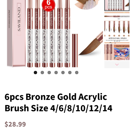
6pcs Bronze Gold Acrylic
Brush Size 4/6/8/10/12/14
Regular
Sale
$28.99
price
price