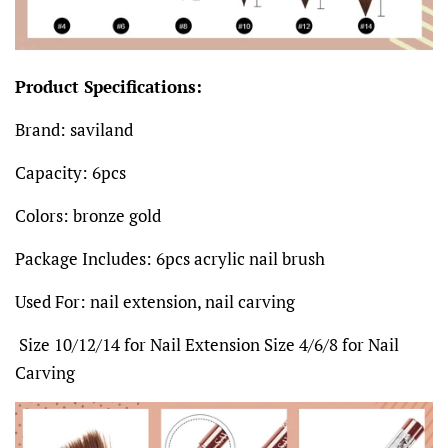
Product Specifications:
Brand: saviland
Capacity: 6pcs
Colors: bronze gold
Package Includes: 6pcs acrylic nail brush
Used For: nail extension, nail carving
Size 10/12/14 for Nail Extension Size 4/6/8 for Nail
Carving