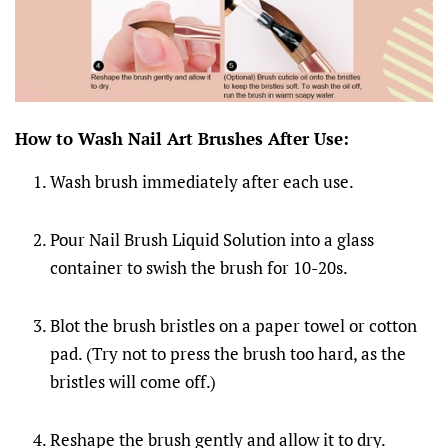
How to Wash Nail Art Brushes After Use:
Wash brush immediately after each use.
Pour Nail Brush Liquid Solution into a glass
container to swish the brush for 10-20s.
Blot the brush bristles on a paper towel or cotton
pad. (Try not to press the brush too hard, as the
bristles will come off.)
Reshape the brush gently and allow it to dry.