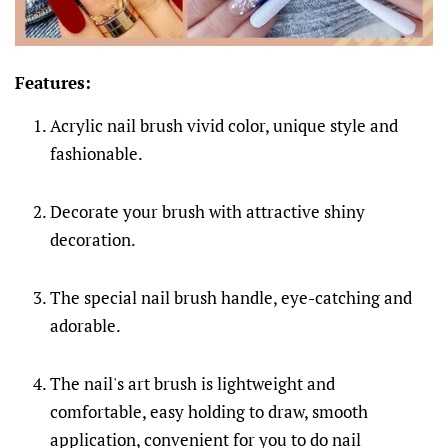
Features:
Acrylic nail brush vivid color, unique style and
fashionable.
Decorate your brush with attractive shiny
decoration.
The special nail brush handle, eye-catching and
adorable.
The nail's art brush is lightweight and
comfortable, easy holding to draw, smooth
application, convenient for you to do nail