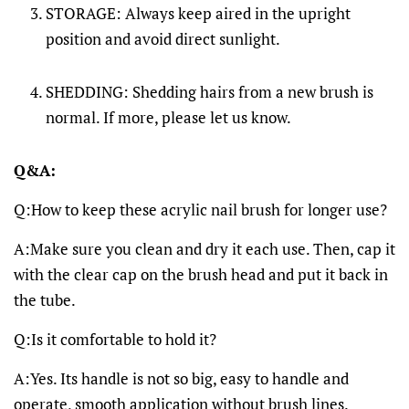
STORAGE: Always keep aired in the upright
position and avoid direct sunlight.
SHEDDING: Shedding hairs from a new brush is
normal. If more, please let us know.
Q&A:
Q:How to keep these acrylic nail brush for longer use?
A:Make sure you clean and dry it each use. Then, cap it
with the clear cap on the brush head and put it back in
the tube.
Q:Is it comfortable to hold it?
A:Yes. Its handle is not so big, easy to handle and
operate, smooth application without brush lines.