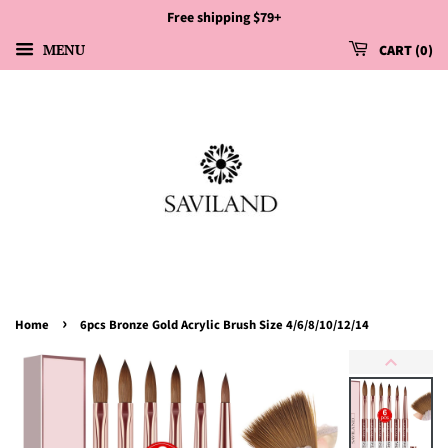
Free shipping $79+
MENU
CART
0
›
Home
6pcs Bronze Gold Acrylic Brush Size 4/6/8/10/12/14