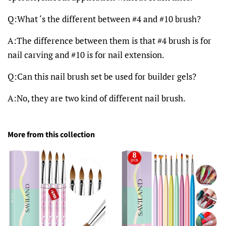
Q:What ‘s the different between #4 and #10 brush?
A:The difference between them is that #4 brush is for
nail carving and #10 is for nail extension.
Q:Can this nail brush set be used for builder gels?
A:No, they are two kind of different nail brush.
More from this collection