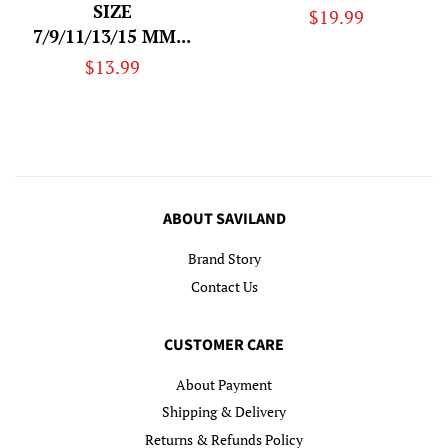
SIZE
Regular
$19.99
7/9/11/13/15 MM...
price
Regular
$13.99
price
ABOUT SAVILAND
Brand Story
Contact Us
CUSTOMER CARE
About Payment
Shipping & Delivery
Returns & Refunds Policy