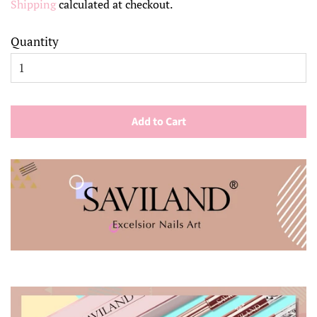
Shipping
calculated at checkout.
Quantity
Add to Cart