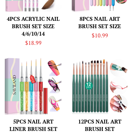
4PCS ACRYLIC NAIL
8PCS NAIL ART
BRUSH SET SIZE
BRUSH SET SIZE
4/6/10/14
Regular
$10.99
Regular
$18.99
price
price
5PCS NAIL ART
12PCS NAIL ART
LINER BRUSH SET
BRUSH SET