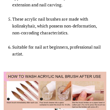
extension and nail carving.
These acrylic nail brushes are made with
kolinskyhair, which possess non-deformation,
non-corroding characteristics.
Suitable for nail art beginners, professional nail
artist.