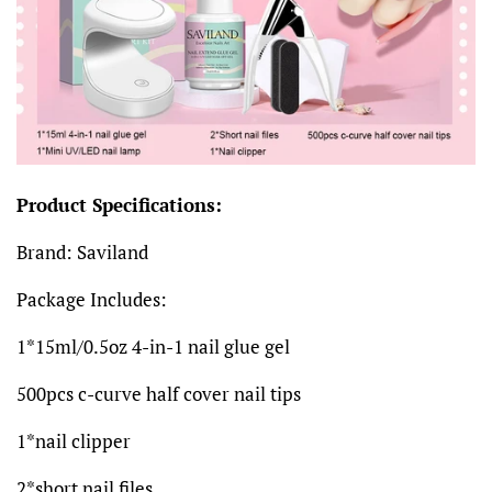
Product Specifications:
Brand: Saviland
Package Includes:
1*15ml/0.5oz 4-in-1 nail glue gel
500pcs c-curve half cover nail tips
1*nail clipper
2*short nail files