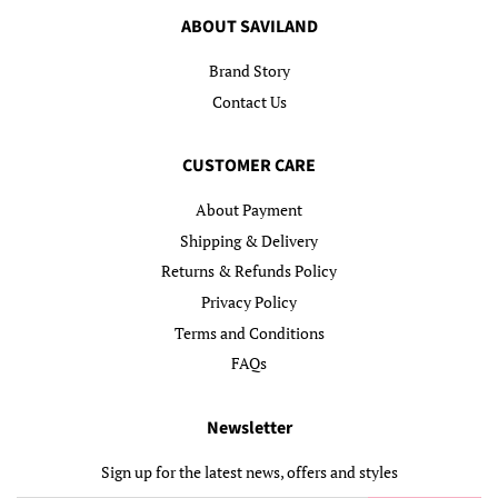
ABOUT SAVILAND
Brand Story
Contact Us
CUSTOMER CARE
About Payment
Shipping & Delivery
Returns & Refunds Policy
Privacy Policy
Terms and Conditions
FAQs
Newsletter
Sign up for the latest news, offers and styles