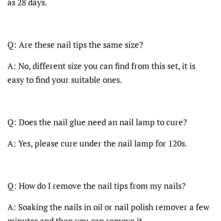
as 28 days.
Q: Are these nail tips the same size?
A: No, different size you can find from this set, it is
easy to find your suitable ones.
Q: Does the nail glue need an nail lamp to cure?
A: Yes, please cure under the nail lamp for 120s.
Q: How do I remove the nail tips from my nails?
A: Soaking the nails in oil or nail polish remover a few
minutes and then you can remove it.