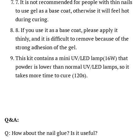
7. It is not recommended for people with thin nails
to use gel as a base coat, otherwise it will feel hot
during curing.
8. If you use it as a base coat, please apply it
thinly, and it is difficult to remove because of the
strong adhesion of the gel.
This kit contains a mini UV/LED lamp(16W) that
powder is lower than normal UV/LED lamps, so it
takes more time to cure (120s).
Q&A:
Q: How about the nail glue? Is it useful?