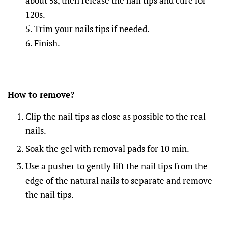
about 5s, then release the nail tips and cure for
120s.
5. Trim your nails tips if needed.
6. Finish.
How to remove?
Clip the nail tips as close as possible to the real
nails.
Soak the gel with removal pads for 10 min.
Use a pusher to gently lift the nail tips from the
edge of the natural nails to separate and remove
the nail tips.