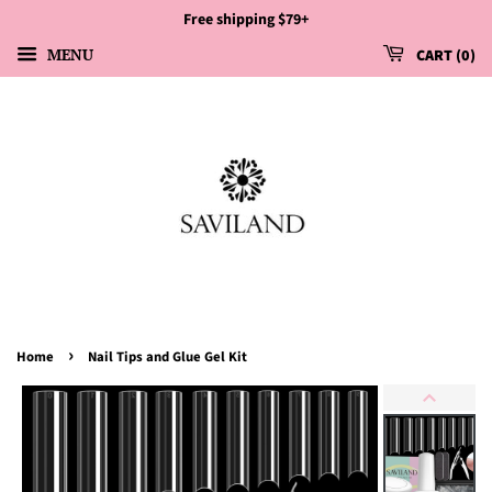
Free shipping $79+
MENU
CART
0
›
Home
Nail Tips and Glue Gel Kit