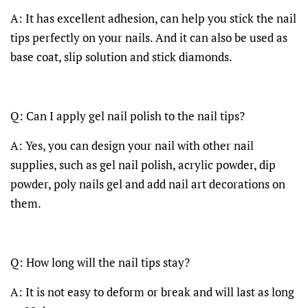
A: It has excellent adhesion, can help you stick the nail
tips perfectly on your nails. And it can also be used as
base coat, slip solution and stick diamonds.
Q: Can I apply gel nail polish to the nail tips?
A: Yes, you can design your nail with other nail
supplies, such as gel nail polish, acrylic powder, dip
powder, poly nails gel and add nail art decorations on
them.
Q: How long will the nail tips stay?
A: It is not easy to deform or break and will last as long