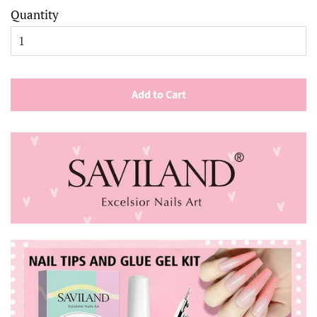
Quantity
Add to Cart