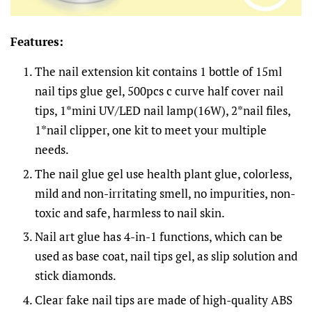
Features:
The nail extension kit contains 1 bottle of 15ml
nail tips glue gel, 500pcs c curve half cover nail
tips, 1*mini UV/LED nail lamp(16W), 2*nail files,
1*nail clipper, one kit to meet your multiple
needs.
The nail glue gel use health plant glue, colorless,
mild and non-irritating smell, no impurities, non-
toxic and safe, harmless to nail skin.
Nail art glue has 4-in-1 functions, which can be
used as base coat, nail tips gel, as slip solution and
stick diamonds.
Clear fake nail tips are made of high-quality ABS