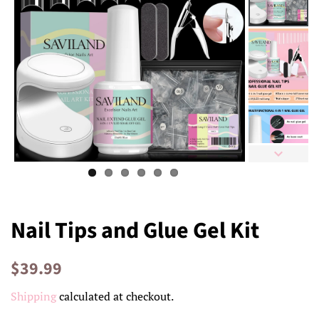
Nail Tips and Glue Gel Kit
Regular
Sale
$39.99
price
price
Shipping
calculated at checkout.