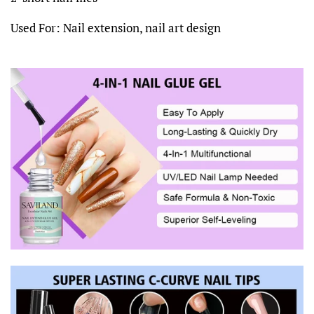
Used For: Nail extension, nail art design