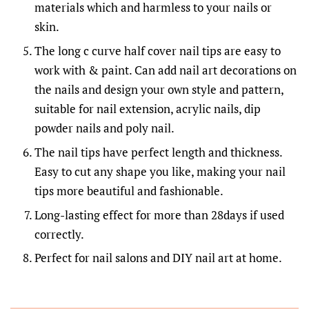
materials which and harmless to your nails or
skin.
The long c curve half cover nail tips are easy to
work with & paint. Can add nail art decorations on
the nails and design your own style and pattern,
suitable for nail extension, acrylic nails, dip
powder nails and poly nail.
The nail tips have perfect length and thickness.
Easy to cut any shape you like, making your nail
tips more beautiful and fashionable.
Long-lasting effect for more than 28days if used
correctly.
Perfect for nail salons and DIY nail art at home.