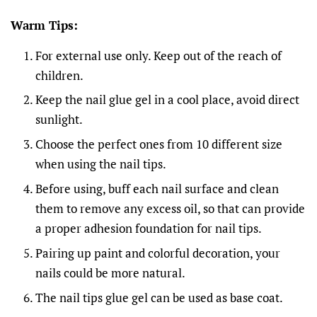
Warm Tips:
For external use only. Keep out of the reach of
children.
Keep the nail glue gel in a cool place, avoid direct
sunlight.
Choose the perfect ones from 10 different size
when using the nail tips.
Before using, buff each nail surface and clean
them to remove any excess oil, so that can provide
a proper adhesion foundation for nail tips.
Pairing up paint and colorful decoration, your
nails could be more natural.
The nail tips glue gel can be used as base coat.