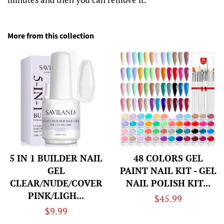
More from this collection
5 IN 1 BUILDER NAIL
48 COLORS GEL
GEL
PAINT NAIL KIT - GEL
CLEAR/NUDE/COVER
NAIL POLISH KIT...
PINK/LIGH...
Regular
$45.99
Regular
$9.99
price