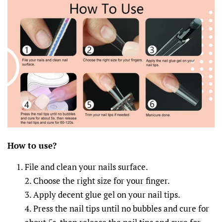
How to
u
se?
File and clean your nails surface.
2. Choose the right size for your finger.
3. Apply decent glue gel on your nail tips.
4. Press the nail tips until no bubbles and cure for