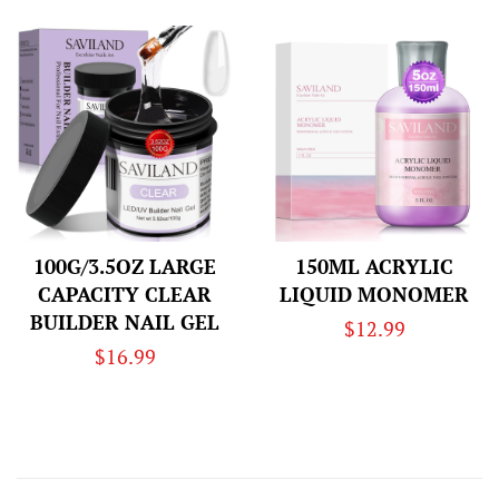
price
100G/3.5OZ LARGE
150ML ACRYLIC
CAPACITY CLEAR
LIQUID MONOMER
BUILDER NAIL GEL
Regular
$12.99
Regular
$16.99
price
price