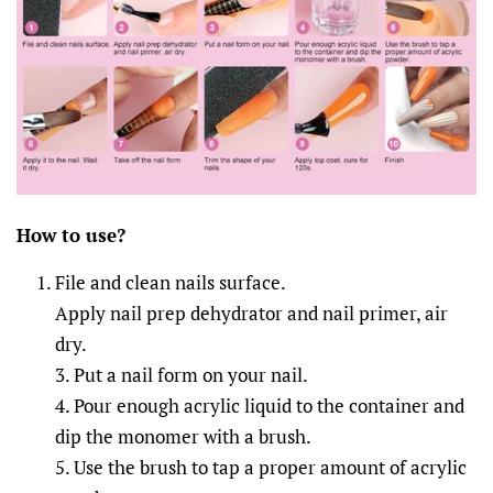
How to
u
se?
File and clean nails surface.
Apply nail prep dehydrator and nail primer, air
dry.
3. Put a nail form on your nail.
4. Pour enough acrylic liquid to the container and
dip the monomer with a brush.
5. Use the brush to tap a proper amount of acrylic