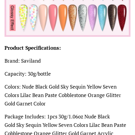
Product Specifications:
Brand: Saviland
Capacity: 30g/bottle
Colors: Nude Black Gold Sky Sequin Yellow Seven
Colors Lilac Bean Paste Cobblestone Orange Glitter
Gold Garnet Color
Package Includes: 1pcs 30g/1.06oz Nude Black
Gold Sky Sequin Yellow Seven Colors Lilac Bean Paste
Cobblestone Orange Glitter Gold Garnet Acrylic