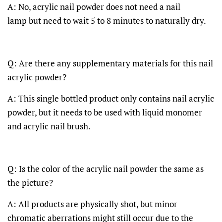
A: No, acrylic nail powder does not need a nail
lamp but need to wait 5 to 8 minutes to naturally dry.
Q: Are there any supplementary materials for this nail
acrylic powder?
A: This single bottled product only contains nail acrylic
powder, but it needs to be used with liquid monomer
and acrylic nail brush.
Q: Is the color of the acrylic nail powder the same as
the picture?
A: All products are physically shot, but minor
chromatic aberrations might still occur due to the