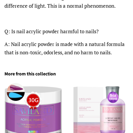
difference of light. This is a normal phenomenon.
Q: Is nail acrylic powder harmful to nails?
A: Nail acrylic powder is made with a natural formula
that is non-toxic, odorless, and no harm to nails.
More from this collection