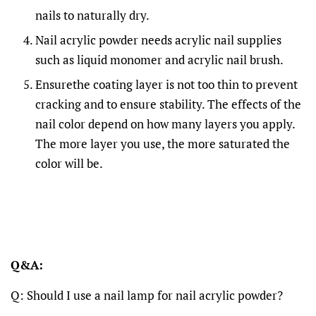
nails to naturally dry.
Nail acrylic powder needs acrylic nail supplies
such as liquid monomer and acrylic nail brush.
Ensurethe coating layer is not too thin to prevent
cracking and to ensure stability. The effects of the
nail color depend on how many layers you apply.
The more layer you use, the more saturated the
color will be.
Q&A:
Q: Should I use a nail lamp for nail acrylic powder?