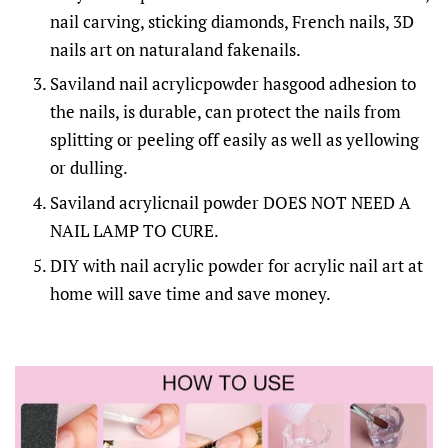
nail carving, sticking diamonds, French nails, 3D
nails art on naturaland fakenails.
Saviland nail acrylicpowder hasgood adhesion to
the nails, is durable, can protect the nails from
splitting or peeling off easily as well as yellowing
or dulling.
Saviland acrylicnail powder DOES NOT NEED A
NAIL LAMP TO CURE.
DIY with nail acrylic powder for acrylic nail art at
home will save time and save money.