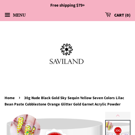
Free shipping $79+
MENU
CART
0
›
Home
30g Nude Black Gold Sky Sequin Yellow Seven Colors Lilac
Bean Paste Cobblestone Orange Glitter Gold Garnet Acrylic Powder