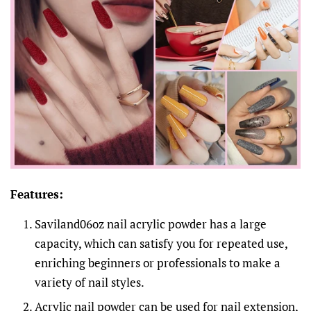
Features:
Saviland06oz nail acrylic powder has a large
capacity, which can satisfy you for repeated use,
enriching beginners or professionals to make a
variety of nail styles.
Acrylic nail powder can be used for nail extension,