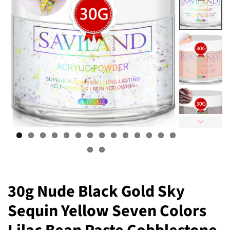
30g Nude Black Gold Sky
Sequin Yellow Seven Colors