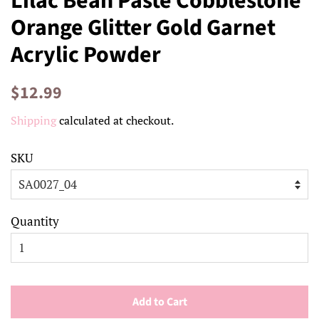
Lilac Bean Paste Cobblestone
Orange Glitter Gold Garnet
Acrylic Powder
Regular
Sale
$12.99
price
price
Shipping
calculated at checkout.
SKU
Quantity
Add to Cart