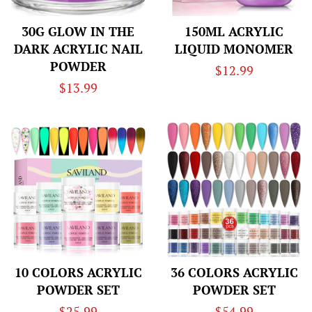
30G GLOW IN THE
150ML ACRYLIC
DARK ACRYLIC NAIL
LIQUID MONOMER
POWDER
Regular
$12.99
Regular
$13.99
price
price
10 COLORS ACRYLIC
36 COLORS ACRYLIC
POWDER SET
POWDER SET
Regular
$25.99
Regular
$54.99