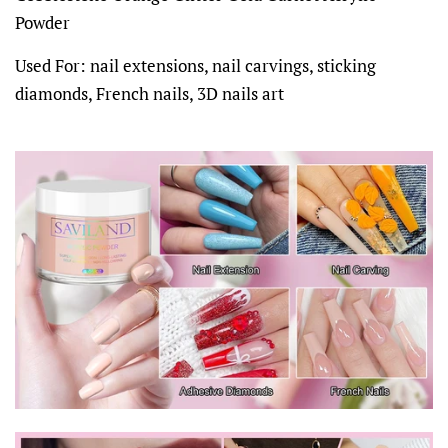
Powder
Used For: nail extensions, nail carvings, sticking
diamonds, French nails, 3D nails art