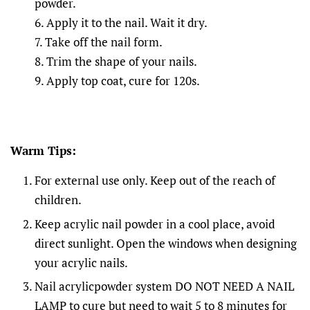
powder.
6. Apply it to the nail. Wait it dry.
7. Take off the nail form.
8. Trim the shape of your nails.
9. Apply top coat, cure for 120s.
Warm Tips:
For external use only. Keep out of the reach of
children.
Keep acrylic nail powder in a cool place, avoid
direct sunlight. Open the windows when designing
your acrylic nails.
Nail acrylicpowder system DO NOT NEED A NAIL
LAMP to cure but need to wait 5 to 8 minutes for