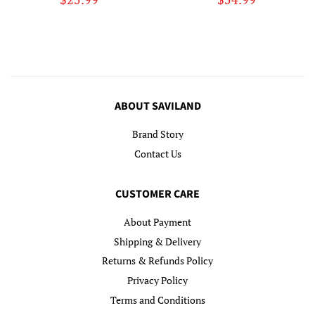
price
price
ABOUT SAVILAND
Brand Story
Contact Us
CUSTOMER CARE
About Payment
Shipping & Delivery
Returns & Refunds Policy
Privacy Policy
Terms and Conditions