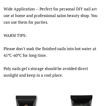
Wide Application -- Perfect for personal DIY nail art
use at home and professional salon beauty shop. You
can use them for parties.
WARM TIPS:
Please don’t soak the finished nails into hot water at
45℃-60℃ for long time.
Poly nails gel's storage should be avoided direct
sunlight and keep in a cool place.