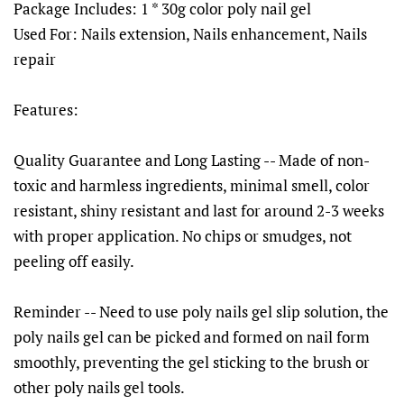
Package Includes: 1 * 30g color poly nail gel
Used For: Nails extension, Nails enhancement, Nails
repair
Features:
Quality Guarantee and Long Lasting -- Made of non-
toxic and harmless ingredients, minimal smell, color
resistant, shiny resistant and last for around 2-3 weeks
with proper application. No chips or smudges, not
peeling off easily.
Reminder -- Need to use poly nails gel slip solution, the
poly nails gel can be picked and formed on nail form
smoothly, preventing the gel sticking to the brush or
other poly nails gel tools.