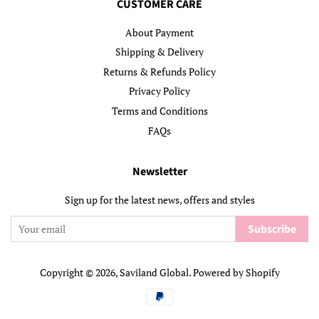
CUSTOMER CARE
About Payment
Shipping & Delivery
Returns & Refunds Policy
Privacy Policy
Terms and Conditions
FAQs
Newsletter
Sign up for the latest news, offers and styles
Subscribe
Copyright © 2026,
Saviland Global
.
Powered by Shopify
Payment
icons