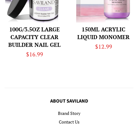
100G/3.5OZ LARGE
150ML ACRYLIC
CAPACITY CLEAR
LIQUID MONOMER
BUILDER NAIL GEL
Regular
$12.99
Regular
$16.99
price
price
ABOUT SAVILAND
Brand Story
Contact Us