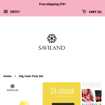
Free shipping $79+
MENU
CART
0
›
Home
30g Color Poly Gel