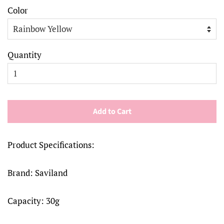
Color
Quantity
Add to Cart
Product Specifications:
Brand: Saviland
Capacity: 30g