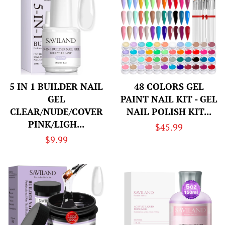
5 IN 1 BUILDER NAIL
48 COLORS GEL
GEL
PAINT NAIL KIT - GEL
CLEAR/NUDE/COVER
NAIL POLISH KIT...
PINK/LIGH...
Regular
$45.99
Regular
$9.99
price
price