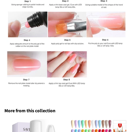
More from this collection