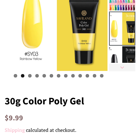
30g Color Poly Gel
Regular
Sale
$9.99
price
price
Shipping
calculated at checkout.