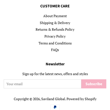
CUSTOMER CARE
About Payment
Shipping & Delivery
Returns & Refunds Policy
Privacy Policy
Terms and Conditions
FAQs
Newsletter
Sign up for the latest news, offers and styles
Subscribe
Copyright © 2026,
Saviland Global
.
Powered by Shopify
Payment