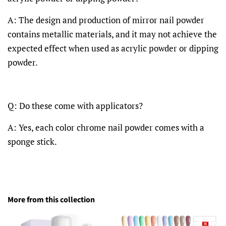
A: The design and production of mirror nail powder
contains metallic materials, and it may not achieve the
expected effect when used as acrylic powder or dipping
powder.
Q: Do these come with applicators?
A: Yes, each color chrome nail powder comes with a
sponge stick.
More from this collection