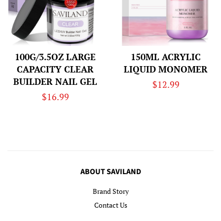
100G/3.5OZ LARGE
150ML ACRYLIC
CAPACITY CLEAR
LIQUID MONOMER
BUILDER NAIL GEL
Regular
$12.99
Regular
$16.99
price
price
ABOUT SAVILAND
Brand Story
Contact Us