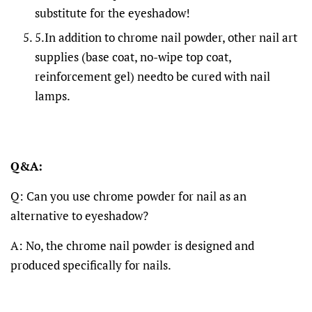
substitute for the eyeshadow!
5.In addition to chrome nail powder, other nail art
supplies (base coat, no-wipe top coat,
reinforcement gel) needto be cured with nail
lamps.
Q&A:
Q: Can you use chrome powder for nail as an
alternative to eyeshadow?
A: No, the chrome nail powder is designed and
produced specifically for nails.