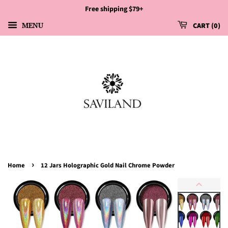
Free shipping $79+
MENU
CART
0
›
Home
12 Jars Holographic Gold Nail Chrome Powder