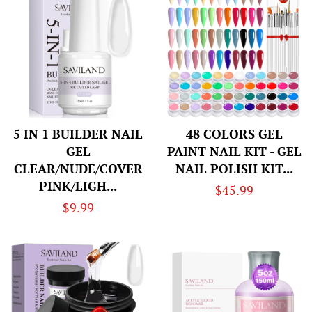
5 IN 1 BUILDER NAIL
48 COLORS GEL
GEL
PAINT NAIL KIT - GEL
CLEAR/NUDE/COVER
NAIL POLISH KIT...
PINK/LIGH...
Regular
$45.99
Regular
$9.99
price
price