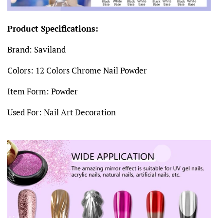
Product Specifications:
Brand: Saviland
Colors:
12 Colors Chrome Nail Powder
Item Form: Powder
Used For: Nail Art Decoration