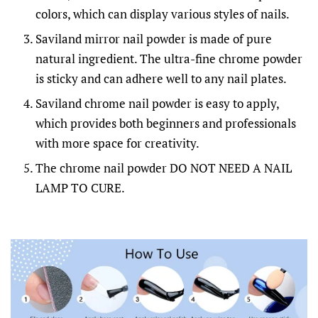
colors, which can display various styles of nails.
Saviland mirror nail powder is made of pure
natural ingredient. The ultra-fine chrome powder
is sticky and can adhere well to any nail plates.
Saviland chrome nail powder is easy to apply,
which provides both beginners and professionals
with more space for creativity.
The chrome nail powder DO NOT NEED A NAIL
LAMP TO CURE.