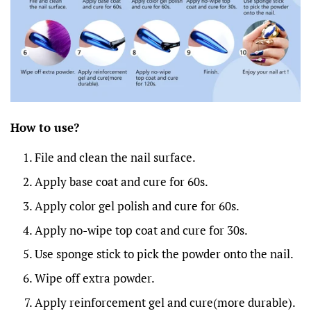
How to
u
se?
File and clean the nail surface.
Apply base coat and cure for 60s.
Apply color gel polish and cure for 60s.
Apply no-wipe top coat and cure for 30s.
Use sponge stick to pick the powder onto the nail.
Wipe off extra powder.
Apply reinforcement gel and cure(more durable).