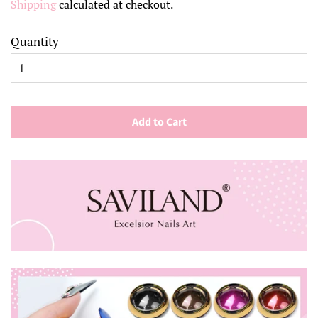
Shipping
calculated at checkout.
Quantity
Add to Cart