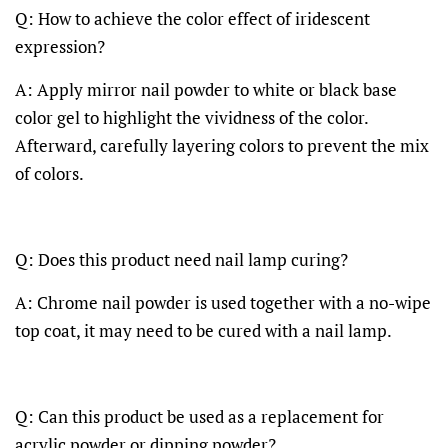
Q: How to achieve the color effect of iridescent
expression?
A: Apply mirror nail powder to white or black base
color gel to highlight the vividness of the color.
Afterward, carefully layering colors to prevent the mix
of colors.
Q: Does this product need nail lamp curing?
A: Chrome nail powder is used together with a no-wipe
top coat, it may need to be cured with a nail lamp.
Q: Can this product be used as a replacement for
acrylic powder or dipping powder?