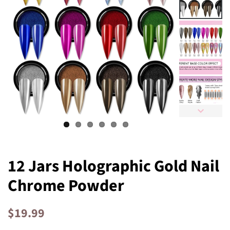
12 Jars Holographic Gold Nail
Chrome Powder
Regular
Sale
$19.99
price
price