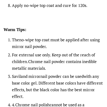
Apply no-wipe top coat and cure for 120s.
Warm Tips:
Theno-wipe top coat must be applied after using
mirror nail powder.
For external use only. Keep out of the reach of
children.Chrome nail powder contains inedible
metallic materials.
Saviland mirrornail powder can be usedwith any
base color gel. Different base colors have different
effects, but the black color has the best mirror
effect.
4.Chrome nail polishcannot be used as a