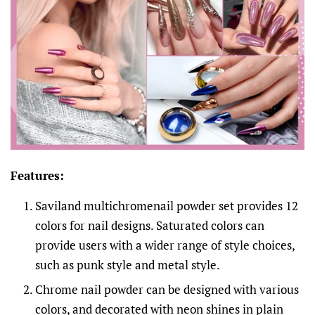
Features:
Saviland multichromenail powder set provides 12
colors for nail designs. Saturated colors can
provide users with a wider range of style choices,
such as punk style and metal style.
Chrome nail powder can be designed with various
colors, and decorated with neon shines in plain