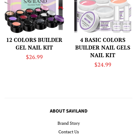
12 COLORS BUILDER
4 BASIC COLORS
GEL NAIL KIT
BUILDER NAIL GELS
NAIL KIT
Regular
$26.99
Regular
$24.99
price
price
ABOUT SAVILAND
Brand Story
Contact Us