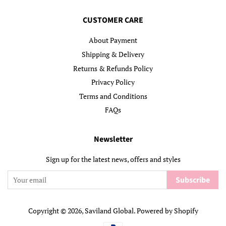
CUSTOMER CARE
About Payment
Shipping & Delivery
Returns & Refunds Policy
Privacy Policy
Terms and Conditions
FAQs
Newsletter
Sign up for the latest news, offers and styles
Subscribe
Copyright © 2026,
Saviland Global
.
Powered by Shopify