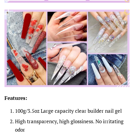
Features:
100g/3.5oz Large capacity clear builder nail gel
High transparency, high glossiness. No irritating
odor