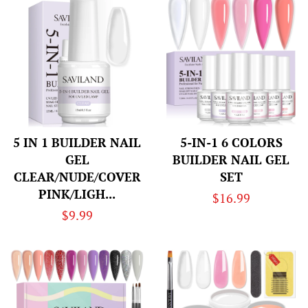
5 IN 1 BUILDER NAIL
5-IN-1 6 COLORS
GEL
BUILDER NAIL GEL
CLEAR/NUDE/COVER
SET
PINK/LIGH...
Regular
$16.99
Regular
$9.99
price
price