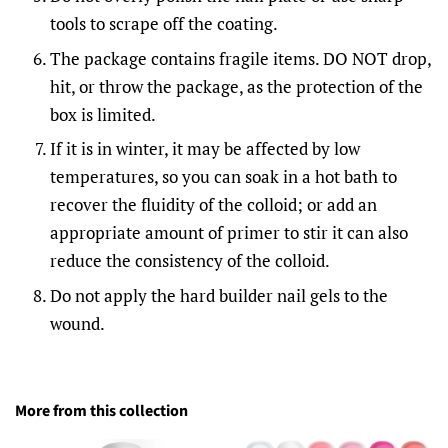
tools to scrape off the coating.
The package contains fragile items. DO NOT drop,
hit, or throw the package, as the protection of the
box is limited.
If it is in winter, it may be affected by low
temperatures, so you can soak in a hot bath to
recover the fluidity of the colloid; or add an
appropriate amount of primer to stir it can also
reduce the consistency of the colloid.
Do not apply the hard builder nail gels to the
wound.
More from this collection