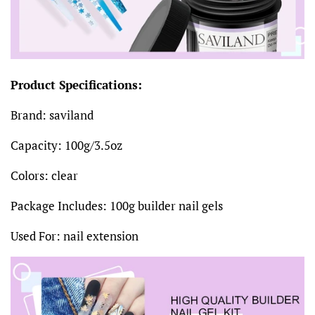
Product Specifications:
Brand: saviland
Capacity: 100g/3.5oz
Colors: clear
Package Includes: 100g builder nail gels
Used For: nail extension