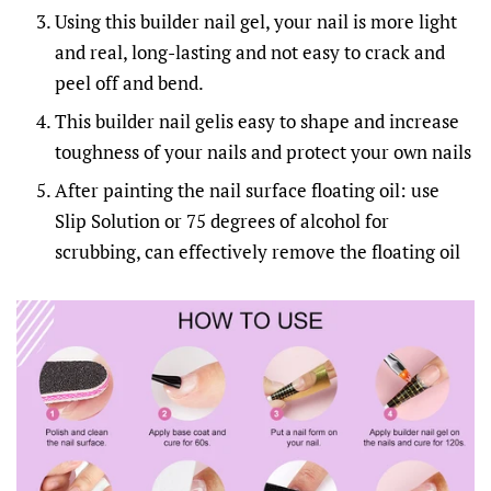
Using this builder nail gel, your nail is more light
and real, long-lasting and not easy to crack and
peel off and bend.
This builder nail gelis easy to shape and increase
toughness of your nails and protect your own nails
After painting the nail surface floating oil: use
Slip Solution or 75 degrees of alcohol for
scrubbing, can effectively remove the floating oil