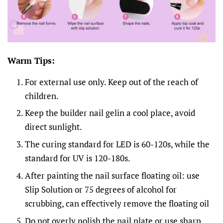
Warm Tips:
For external use only. Keep out of the reach of
children.
Keep the builder nail gelin a cool place, avoid
direct sunlight.
The curing standard for LED is 60-120s, while the
standard for UV is 120-180s.
After painting the nail surface floating oil: use
Slip Solution or 75 degrees of alcohol for
scrubbing, can effectively remove the floating oil
Do not overly polish the nail plate or use sharp