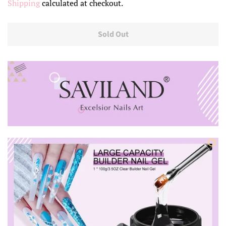
Shipping
calculated at checkout.
Sold Out