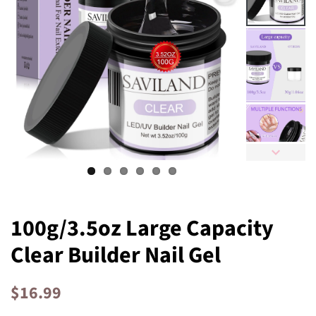
100g/3.5oz Large Capacity
Clear Builder Nail Gel
Regular
Sale
$16.99
price
price