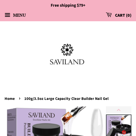
Free shipping $79+
MENU
CART
0
›
Home
100g/3.5oz Large Capacity Clear Builder Nail Gel