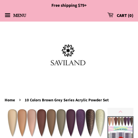
Free shipping $79+
MENU
CART
0
›
Home
10 Colors Brown Grey Series Acrylic Powder Set