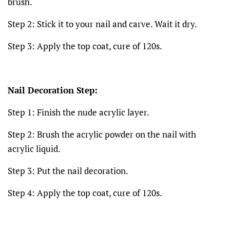
brush.
Step 2: Stick it to your nail and carve. Wait it dry.
Step 3: Apply the top coat, cure of 120s.
Nail Decoration Step:
Step 1: Finish the nude acrylic layer.
Step 2: Brush the acrylic powder on the nail with
acrylic liquid.
Step 3: Put the nail decoration.
Step 4: Apply the top coat, cure of 120s.