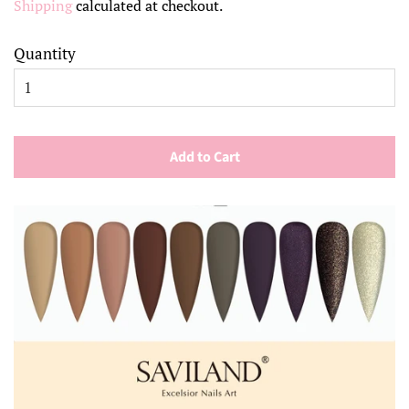
Shipping
calculated at checkout.
Quantity
Add to Cart