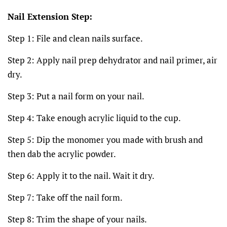
Nail Extension Step:
Step 1: File and clean nails surface.
Step 2: Apply nail prep dehydrator and nail primer, air
dry.
Step 3: Put a nail form on your nail.
Step 4: Take enough acrylic liquid to the cup.
Step 5: Dip the monomer you made with brush and
then dab the acrylic powder.
Step 6: Apply it to the nail. Wait it dry.
Step 7: Take off the nail form.
Step 8: Trim the shape of your nails.