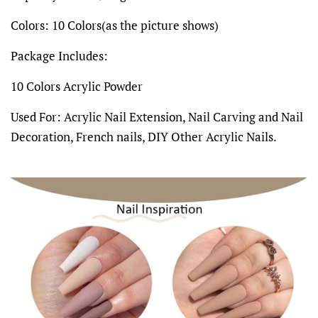
Colors: 10 Colors(as the picture shows)
Package Includes:
10 Colors Acrylic Powder
Used For: Acrylic Nail Extension, Nail Carving and Nail
Decoration, French nails, DIY Other Acrylic Nails.