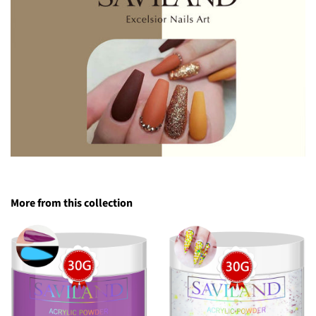
More from this collection