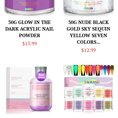
30G GLOW IN THE
30G NUDE BLACK
DARK ACRYLIC NAIL
GOLD SKY SEQUIN
POWDER
YELLOW SEVEN
COLORS...
Regular
$13.99
Regular
$12.99
price
price