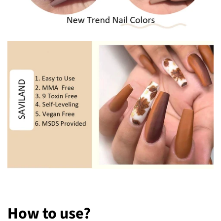
How to
u
se?