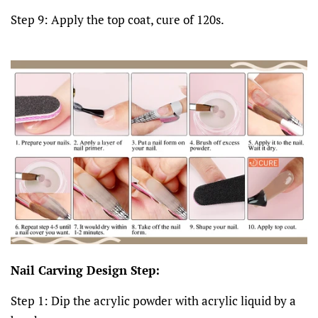
Step 9: Apply the top coat, cure of 120s.
Nail Carving Design Step:
Step 1: Dip the acrylic powder with acrylic liquid by a