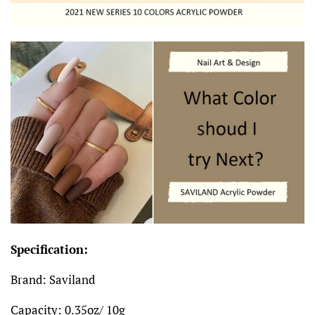
Specification:
Brand: Saviland
Capacity: 0.35oz/ 10g