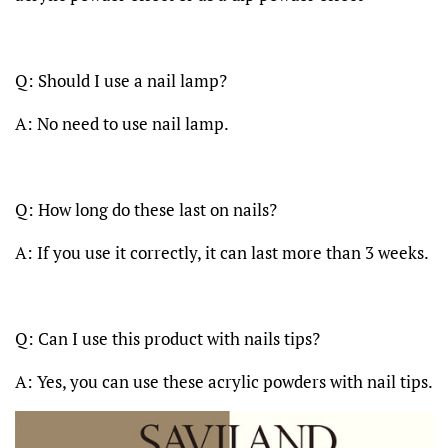
Q: Should I use a nail lamp?
A: No need to use nail lamp.
Q: How long do these last on nails?
A: If you use it correctly, it can last more than 3 weeks.
Q: Can I use this product with nails tips?
A: Yes, you can use these acrylic powders with nail tips.