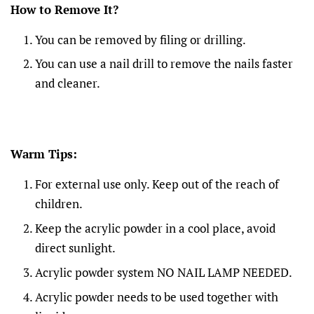
How to Remove It?
You can be removed by filing or drilling.
You can use a nail drill to remove the nails faster
and cleaner.
Warm Tips:
For external use only. Keep out of the reach of
children.
Keep the acrylic powder in a cool place, avoid
direct sunlight.
Acrylic powder system NO NAIL LAMP NEEDED.
Acrylic powder needs to be used together with