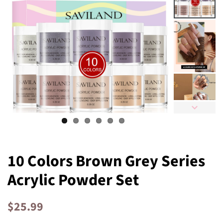
10 Colors Brown Grey Series
Acrylic Powder Set
Regular
Sale
$25.99
price
price