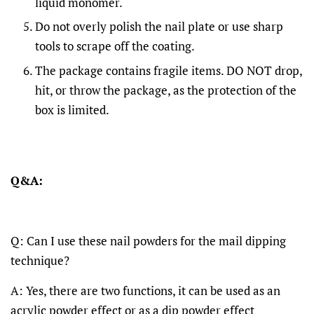
liquid monomer.
Do not overly polish the nail plate or use sharp
tools to scrape off the coating.
The package contains fragile items. DO NOT drop,
hit, or throw the package, as the protection of the
box is limited.
Q&A:
Q: Can I use these nail powders for the mail dipping
technique?
A: Yes, there are two functions, it can be used as an
acrylic powder effect or as a dip powder effect