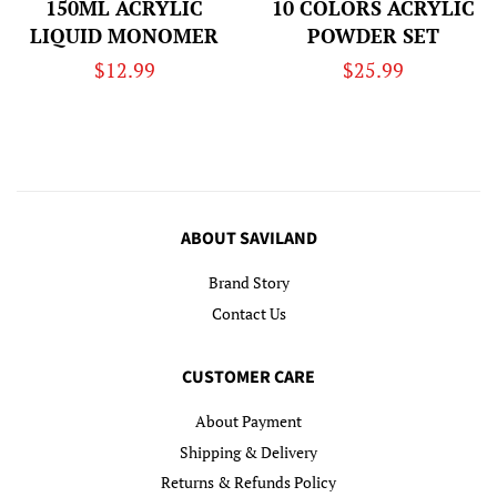
150ML ACRYLIC
10 COLORS ACRYLIC
LIQUID MONOMER
POWDER SET
Regular
$12.99
Regular
$25.99
price
price
ABOUT SAVILAND
Brand Story
Contact Us
CUSTOMER CARE
About Payment
Shipping & Delivery
Returns & Refunds Policy