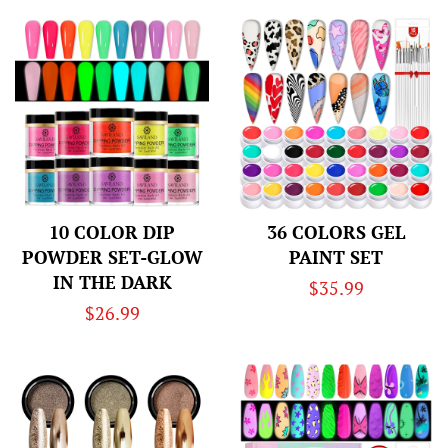
10 COLOR DIP
36 COLORS GEL
POWDER SET-GLOW
PAINT SET
IN THE DARK
Regular
$35.99
Regular
$26.99
price
price