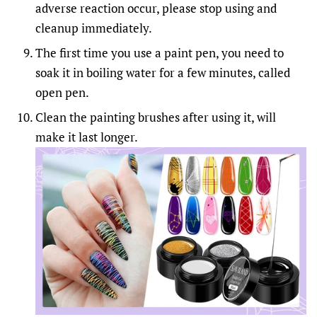
adverse reaction occur, please stop using and
cleanup immediately.
The first time you use a paint pen, you need to
soak it in boiling water for a few minutes, called
open pen.
Clean the painting brushes after using it, will
make it last longer.