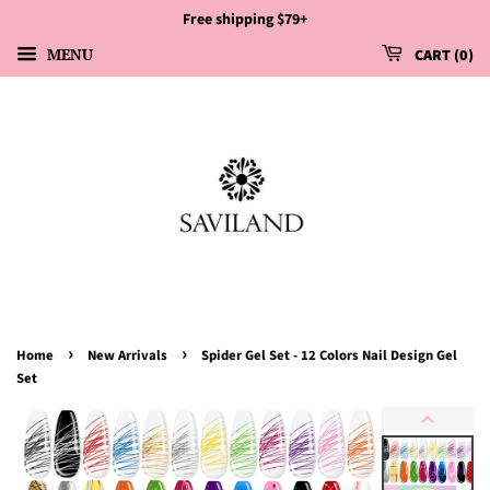
Free shipping $79+
MENU
CART
0
›
›
Home
New Arrivals
Spider Gel Set - 12 Colors Nail Design Gel
Set