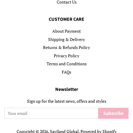
Contact Us
CUSTOMER CARE
About Payment
Shipping & Delivery
Returns & Refunds Policy
Privacy Policy
Terms and Conditions
FAQs
Newsletter
Sign up for the latest news, offers and styles
Subscribe
Copyright © 2026,
Saviland Global
.
Powered by Shopify