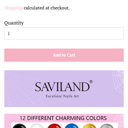
price
price
Shipping
calculated at checkout.
Quantity
Add to Cart