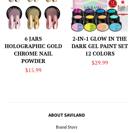
6 JARS
2-IN-1 GLOW IN THE
HOLOGRAPHIC GOLD
DARK GEL PAINT SET
CHROME NAIL
12 COLORS
POWDER
Regular
$29.99
Regular
$15.99
price
price
ABOUT SAVILAND
Brand Story