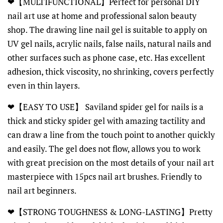
❤【MULTIFUNCTIONAL】Perfect for personal DIY
nail art use at home and professional salon beauty
shop. The drawing line nail gel is suitable to apply on
UV gel nails, acrylic nails, false nails, natural nails and
other surfaces such as phone case, etc. Has excellent
adhesion, thick viscosity, no shrinking, covers perfectly
even in thin layers.
❤【EASY TO USE】 Saviland spider gel for nails is a
thick and sticky spider gel with amazing tactility and
can draw a line from the touch point to another quickly
and easily. The gel does not flow, allows you to work
with great precision on the most details of your nail art
masterpiece with 15pcs nail art brushes. Friendly to
nail art beginners.
❤【STRONG TOUGHNESS & LONG-LASTING】Pretty