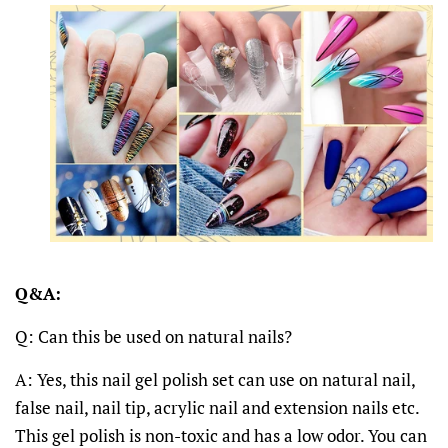
Q&A:
Q: Can this be used on natural nails?
A: Yes, this nail gel polish set can use on natural nail,
false nail, nail tip, acrylic nail and extension nails etc.
This gel polish is non-toxic and has a low odor. You can