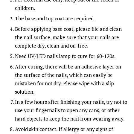
children.
The base and top coat are required.
Before applying base coat, please file and clean
the nail surface, make sure that your nails are
complete dry, clean and oil-free.
Need UV/LED nails lamp to cure for 60-120s.
After curing, there will be an adhesive layer on
the surface of the nails, which can easily be
mistaken for not dry. Please wipe with a slip
solution.
In a few hours after finishing your nails, try not to
use your fingernails to open any cans, or other
hard objects to keep the nail from wearing away.
Avoid skin contact. If allergy or any signs of