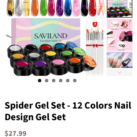
Spider Gel Set - 12 Colors Nail
Design Gel Set
Regular
Sale
$27.99