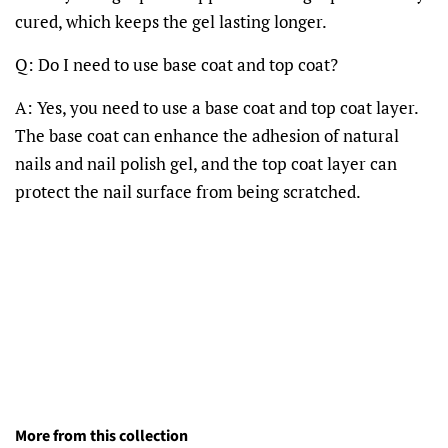
cured, which keeps the gel lasting longer.
Q: Do I need to use base coat and top coat?
A: Yes, you need to use a base coat and top coat layer.
The base coat can enhance the adhesion of natural
nails and nail polish gel, and the top coat layer can
protect the nail surface from being scratched.
More from this collection