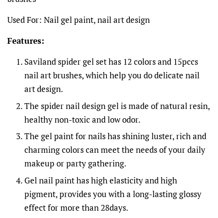
Used For: Nail gel paint, nail art design
Features:
Saviland spider gel set has 12 colors and 15pccs
nail art brushes, which help you do delicate nail
art design.
The spider nail design gel is made of natural resin,
healthy non-toxic and low odor.
The gel paint for nails has shining luster, rich and
charming colors can meet the needs of your daily
makeup or party gathering.
Gel nail paint has high elasticity and high
pigment, provides you with a long-lasting glossy
effect for more than 28days.