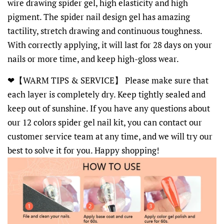
wire drawing spider gel, high elasticity and high
pigment. The spider nail design gel has amazing
tactility, stretch drawing and continuous toughness.
With correctly applying, it will last for 28 days on your
nails or more time, and keep high-gloss wear.
❤【WARM TIPS & SERVICE】 Please make sure that
each layer is completely dry. Keep tightly sealed and
keep out of sunshine. If you have any questions about
our 12 colors spider gel nail kit, you can contact our
customer service team at any time, and we will try our
best to solve it for you. Happy shopping!