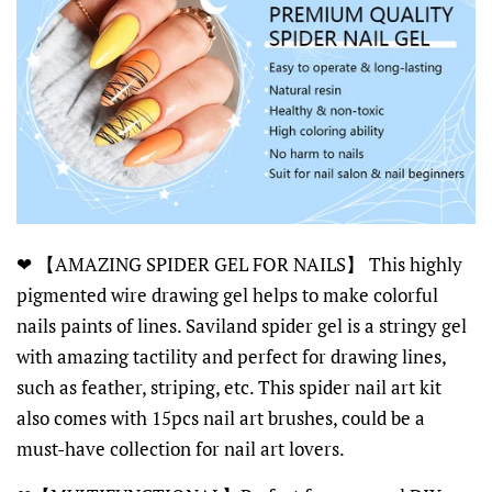
❤ 【AMAZING SPIDER GEL FOR NAILS】 This highly
pigmented wire drawing gel helps to make colorful
nails paints of lines. Saviland spider gel is a stringy gel
with amazing tactility and perfect for drawing lines,
such as feather, striping, etc. This spider nail art kit
also comes with 15pcs nail art brushes, could be a
must-have collection for nail art lovers.