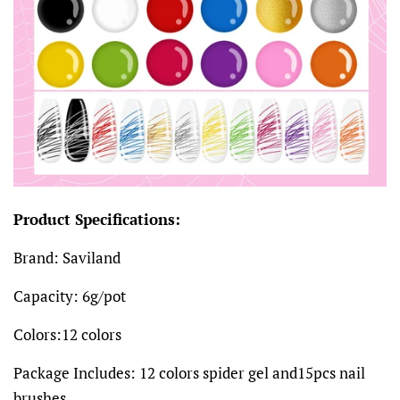
Product Specifications:
Brand: Saviland
Capacity: 6g/pot
Colors:12 colors
Package Includes: 12 colors spider gel and15pcs nail
brushes