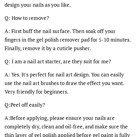
design your nails as you like.
Q: How to remove?
A: First buff the nail surface. Then soak off your
fingers in the gel polish remover pad for 5-10 minutes.
Finally, remove it by a cuticle pusher.
Q: I am a nail art starter, are they suit for me?
A: Yes. It's perfect for nail art design. You can easily
use the nail art brushes to draw the effect you want.
Very friendly for beginners.
Q:Peel off easily?
A:Before applying, please ensure your nails are
completely dry, clean and oil-free, and make sure the
thin layer of gel polish applied before gel paint is fully