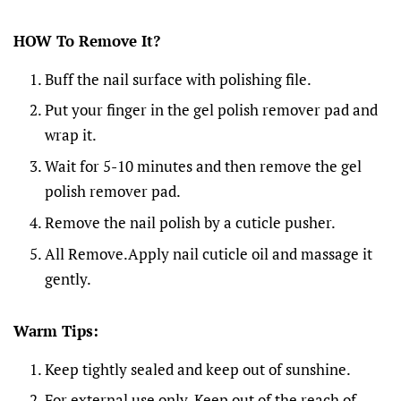
HOW To Remove It?
Buff the nail surface with polishing file.
Put your finger in the gel polish remover pad and
wrap it.
Wait for 5-10 minutes and then remove the gel
polish remover pad.
Remove the nail polish by a cuticle pusher.
All Remove.Apply nail cuticle oil and massage it
gently.
Warm Tips:
Keep tightly sealed and keep out of sunshine.
For external use only. Keep out of the reach of