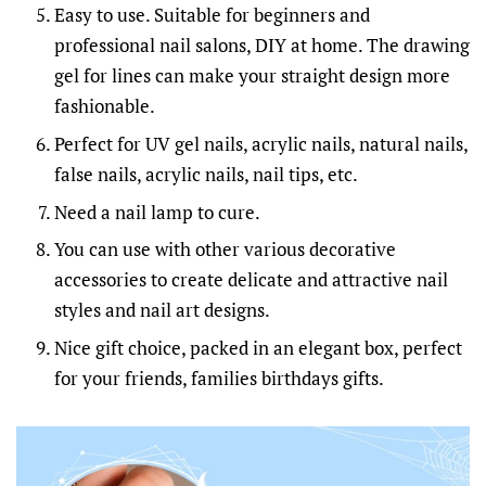
Easy to use. Suitable for beginners and
professional nail salons, DIY at home. The drawing
gel for lines can make your straight design more
fashionable.
Perfect for UV gel nails, acrylic nails, natural nails,
false nails, acrylic nails, nail tips, etc.
Need a nail lamp to cure.
You can use with other various decorative
accessories to create delicate and attractive nail
styles and nail art designs.
Nice gift choice, packed in an elegant box, perfect
for your friends, families birthdays gifts.