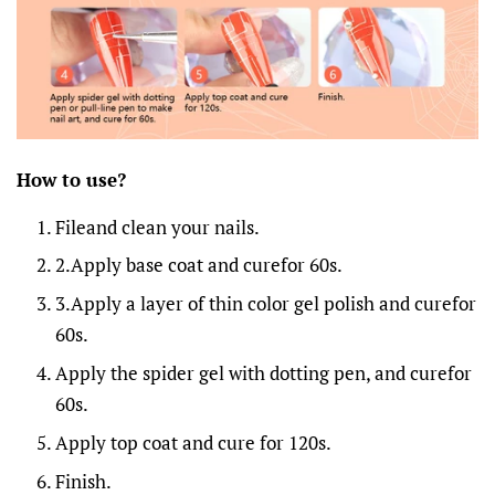
How to
u
se?
Fileand clean your nails.
2.Apply base coat and curefor 60s.
3.Apply a layer of thin color gel polish and curefor
60s.
Apply the spider gel with dotting pen, and curefor
60s.
Apply top coat and cure for 120s.
Finish.