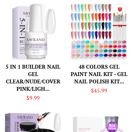
5 IN 1 BUILDER NAIL
48 COLORS GEL
GEL
PAINT NAIL KIT - GEL
CLEAR/NUDE/COVER
NAIL POLISH KIT...
PINK/LIGH...
Regular
$45.99
Regular
$9.99
price
price