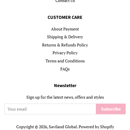
Contact Us
CUSTOMER CARE
About Payment
Shipping & Delivery
Returns & Refunds Policy
Privacy Policy
Terms and Conditions
FAQs
Newsletter
Sign up for the latest news, offers and styles
Subscribe
Copyright © 2026,
Saviland Global
.
Powered by Shopify