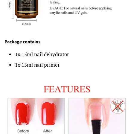
Package contains
1x 15ml nail dehydrator
1x 15ml nail primer