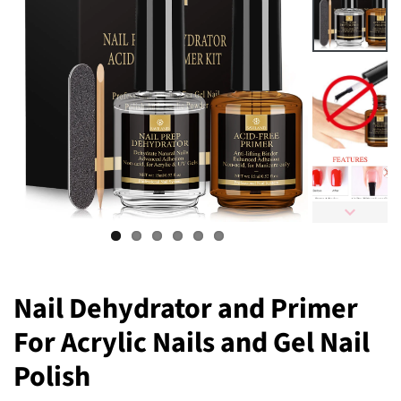
Nail Dehydrator and Primer
For Acrylic Nails and Gel Nail
Polish