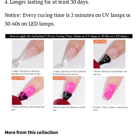
4. Longer lasting for at least 30 days.
Notice: Every curing time is 2 minutes on UV lamps or
30-60s on LED lamps.
More from this collection