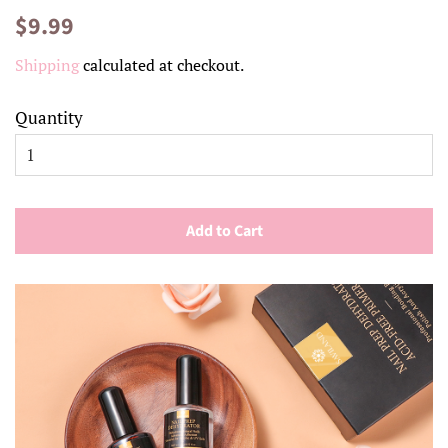
Regular
Sale
$9.99
price
price
Shipping
calculated at checkout.
Quantity
Add to Cart