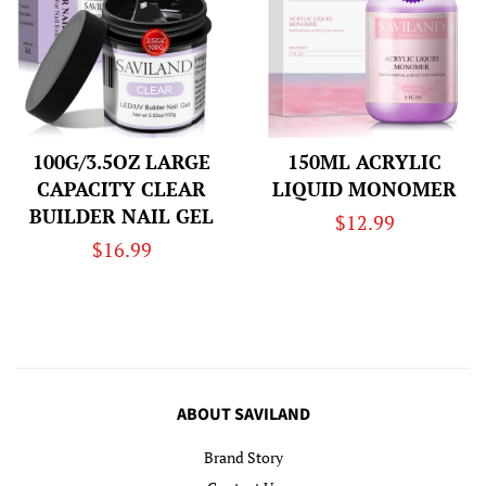
100G/3.5OZ LARGE
150ML ACRYLIC
CAPACITY CLEAR
LIQUID MONOMER
BUILDER NAIL GEL
Regular
$12.99
Regular
$16.99
price
price
ABOUT SAVILAND
Brand Story