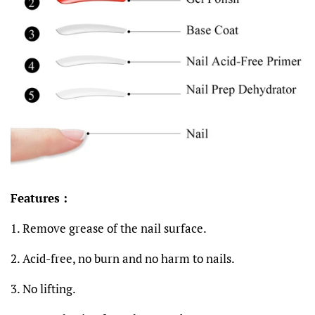
Features :
1
.
Remove grease of the nail surface.
2. Acid-free, no burn and no harm to nails.
3. No lifting.