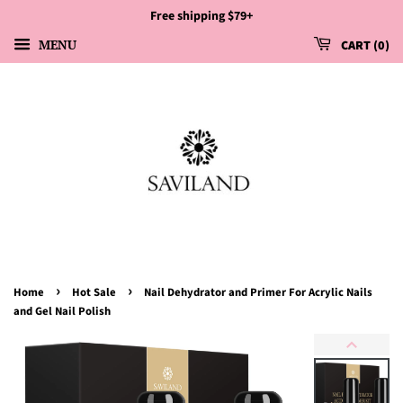
Free shipping $79+
MENU
CART
0
›
›
Home
Hot Sale
Nail Dehydrator and Primer For Acrylic Nails
and Gel Nail Polish