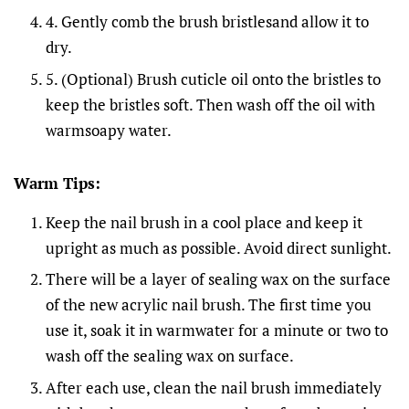
4. Gently comb the brush bristlesand allow it to
dry.
5. (Optional) Brush cuticle oil onto the bristles to
keep the bristles soft. Then wash off the oil with
warmsoapy water.
Warm Tips:
Keep the nail brush in a cool place and keep it
upright as much as possible. Avoid direct sunlight.
There will be a layer of sealing wax on the surface
of the new acrylic nail brush. The first time you
use it, soak it in warmwater for a minute or two to
wash off the sealing wax on surface.
After each use, clean the nail brush immediately