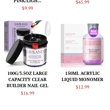
PINK/LIGH...
Regular
$45.99
Regular
$9.99
price
price
100G/3.5OZ LARGE
150ML ACRYLIC
CAPACITY CLEAR
LIQUID MONOMER
BUILDER NAIL GEL
Regular
$12.99
Regular
$16.99
price
price