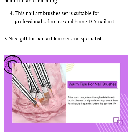
beautiful and charming.
This nail art brushes set is suitable for
professional salon use and home DIY nail art.
5.Nice gift for nail art learner and specialist.