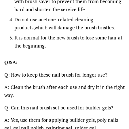
with brush saver to prevent them from becoming
hard and shorten the service life.
Do not use acetone-related cleaning
products,which will damage the brush bristles.
It is normal for the new brush to lose some hair at
the beginning.
Q&A:
Q: How to keep these nail brush for longer use?
A: Clean the brush after each use and dry it in the right
way.
Q: Can this nail brush set be used for builder gels?
A: Yes, use them for applying builder gels, poly nails
gel, gel nail polish, painting gel, spider gel.