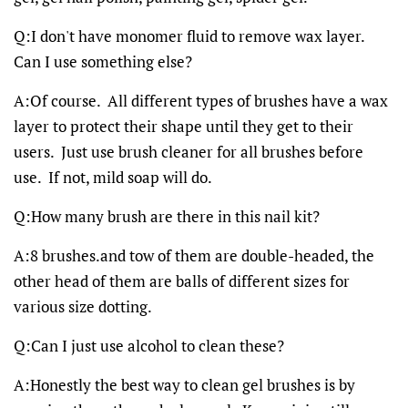
Q:I don't have monomer fluid to remove wax layer.
Can I use something else?
A:Of course. All different types of brushes have a wax
layer to protect their shape until they get to their
users. Just use brush cleaner for all brushes before
use. If not, mild soap will do.
Q:How many brush are there in this nail kit?
A:8 brushes.and tow of them are double-headed, the
other head of them are balls of different sizes for
various size dotting.
Q:Can I just use alcohol to clean these?
A:Honestly the best way to clean gel brushes is by