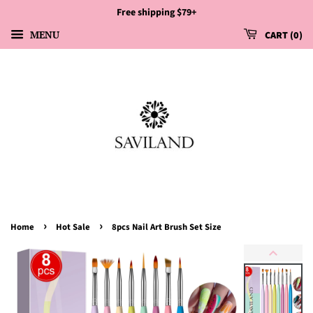
Free shipping $79+
MENU
CART
0
›
›
Home
Hot Sale
8pcs Nail Art Brush Set Size