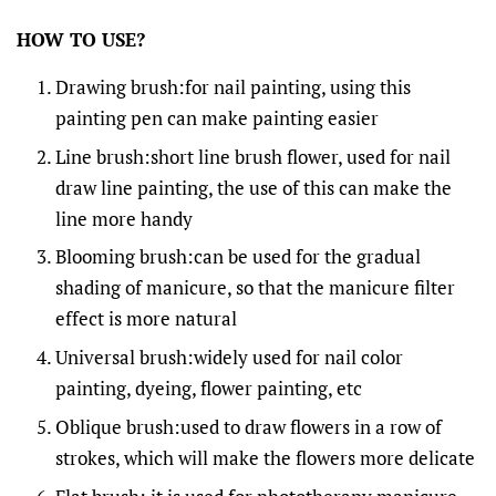
HOW TO USE?
Drawing brush:for nail painting, using this
painting pen can make painting easier
Line brush:short line brush flower, used for nail
draw line painting, the use of this can make the
line more handy
Blooming brush:can be used for the gradual
shading of manicure, so that the manicure filter
effect is more natural
Universal brush:widely used for nail color
painting, dyeing, flower painting, etc
Oblique brush:used to draw flowers in a row of
strokes, which will make the flowers more delicate