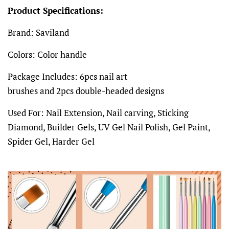
Product Specifications:
Brand: Saviland
Colors: Color handle
Package Includes: 6pcs nail art
brushes and 2pcs double-headed designs
Used For: Nail Extension, Nail carving, Sticking
Diamond, Builder Gels, UV Gel Nail Polish, Gel Paint,
Spider Gel, Harder Gel