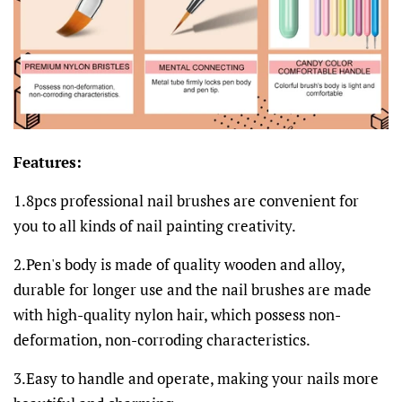
Features:
1.8pcs professional nail brushes are convenient for
you to all kinds of nail painting creativity.
2.Pen's body is made of quality wooden and alloy,
durable for longer use and the nail brushes are made
with high-quality nylon hair, which possess non-
deformation, non-corroding characteristics.
3.Easy to handle and operate, making your nails more