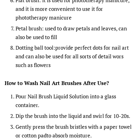
Flat brush: it is used for phototherapy manicure,
and it is more convenient to use it for
phototherapy manicure
Petal brush: used to draw petals and leaves, can
also be used to fill
Dotting ball tool:provide perfect dots for nail art
and can also be used for all sorts of detail wors
such as flowers
How to Wash Nail Art Brushes After Use
?
Pour Nail Brush Liquid Solution into a glass
container.
Dip the brush into the liquid and swirl for 10-20s.
Gently press the brush bristles with a paper towel
or cotton padto absorb moisture.