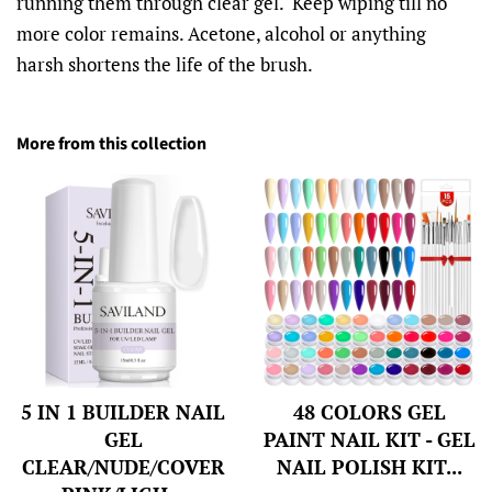
running them through clear gel. Keep wiping till no
more color remains. Acetone, alcohol or anything
harsh shortens the life of the brush.
More from this collection
5 IN 1 BUILDER NAIL
48 COLORS GEL
GEL
PAINT NAIL KIT - GEL
CLEAR/NUDE/COVER
NAIL POLISH KIT...