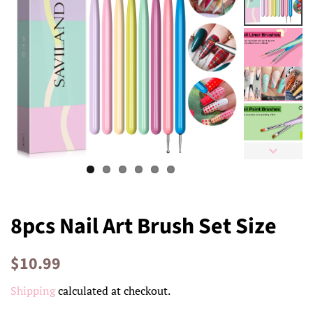
8pcs Nail Art Brush Set Size
Regular
Sale
$10.99
price
price
Shipping
calculated at checkout.