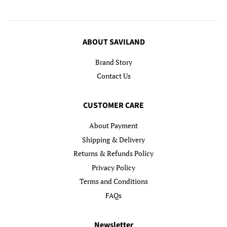
ABOUT SAVILAND
Brand Story
Contact Us
CUSTOMER CARE
About Payment
Shipping & Delivery
Returns & Refunds Policy
Privacy Policy
Terms and Conditions
FAQs
Newsletter