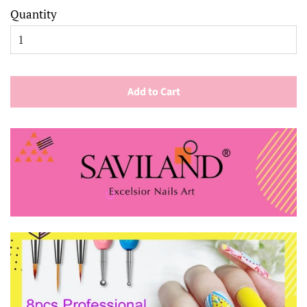
Quantity
Add to Cart