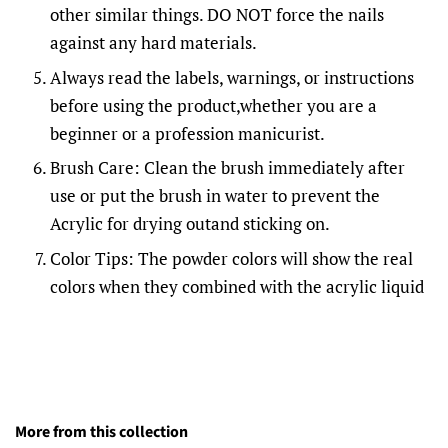
other similar things. DO NOT force the nails
against any hard materials.
Always read the labels, warnings, or instructions
before using the product,whether you are a
beginner or a profession manicurist.
Brush Care: Clean the brush immediately after
use or put the brush in water to prevent the
Acrylic for drying outand sticking on.
Color Tips: The powder colors will show the real
colors when they combined with the acrylic liquid
More from this collection