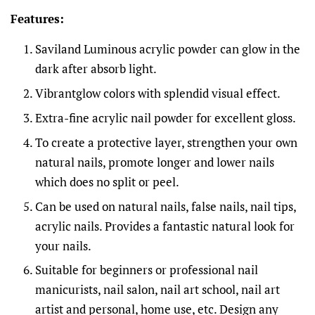
Features:
Saviland Luminous acrylic powder can glow in the
dark after absorb light.
Vibrantglow colors with splendid visual effect.
Extra-fine acrylic nail powder for excellent gloss.
To create a protective layer, strengthen your own
natural nails, promote longer and lower nails
which does no split or peel.
Can be used on natural nails, false nails, nail tips,
acrylic nails. Provides a fantastic natural look for
your nails.
Suitable for beginners or professional nail
manicurists, nail salon, nail art school, nail art
artist and personal, home use, etc. Design any