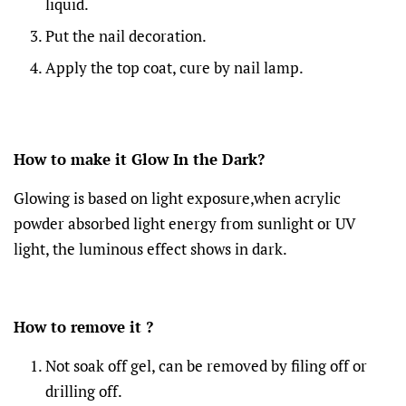
liquid.
Put the nail decoration.
Apply the top coat, cure by nail lamp.
How to make it Glow In the Dark?
Glowing is based on light exposure,when acrylic
powder absorbed light energy from sunlight or UV
light, the luminous effect shows in dark.
How to remove it ?
Not soak off gel, can be removed by filing off or
drilling off.