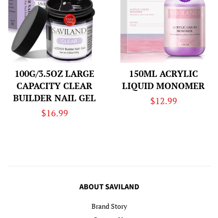
100G/3.5OZ LARGE
150ML ACRYLIC
CAPACITY CLEAR
LIQUID MONOMER
BUILDER NAIL GEL
Regular
$12.99
Regular
$16.99
price
price
ABOUT SAVILAND
Brand Story