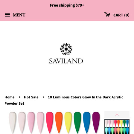
Free shipping $79+
MENU
CART
0
›
›
Home
Hot Sale
10 Luminous Colors Glow In the Dark Acrylic
Powder Set