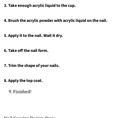
3.
Take enough acrylic liquid to the cup.
4.
Brush the acrylic powder with acrylic liquid on the nail.
5.
Apply it to the nail. Wait it dry.
6.
Take off the nail form.
7.
Trim the shape of your nails.
8.
Apply the top coat.
Finished!