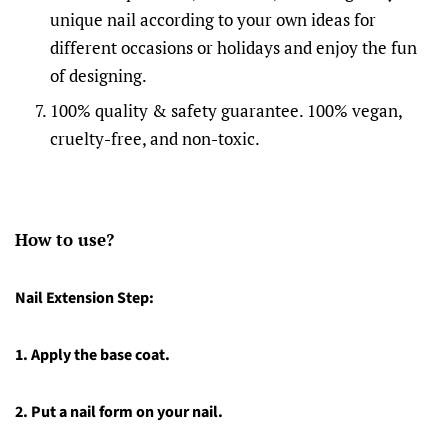
unique nail according to your own ideas for
different occasions or holidays and enjoy the fun
of designing.
100% quality & safety guarantee. 100% vegan,
cruelty-free, and non-toxic.
How to use?
Nail Extension Step:
1.
Apply the base coat.
2.
Put a nail form on your nail.