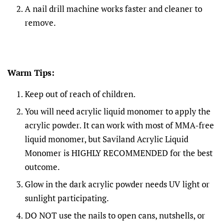
A nail drill machine works faster and cleaner to
remove.
Warm Tips:
Keep out of reach of children.
You will need acrylic liquid monomer to apply the
acrylic powder. It can work with most of MMA-free
liquid monomer, but Saviland Acrylic Liquid
Monomer is HIGHLY RECOMMENDED for the best
outcome.
Glow in the dark acrylic powder needs UV light or
sunlight participating.
DO NOT use the nails to open cans, nutshells, or