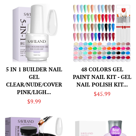
5 IN 1 BUILDER NAIL
48 COLORS GEL
GEL
PAINT NAIL KIT - GEL
CLEAR/NUDE/COVER
NAIL POLISH KIT...
PINK/LIGH...
Regular
$45.99
Regular
$9.99
price
price