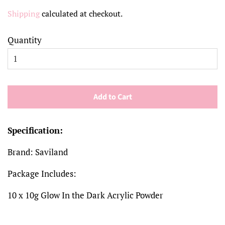
price
price
Shipping
calculated at checkout.
Quantity
Add to Cart
Specification:
Brand: Saviland
Package Includes:
10 x 10g Glow In the Dark Acrylic Powder