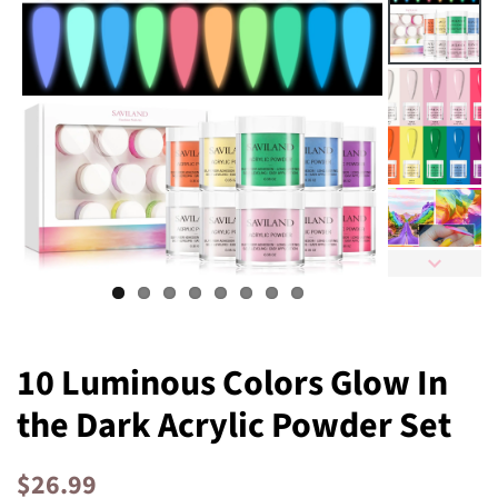
10 Luminous Colors Glow In
the Dark Acrylic Powder Set
Regular
Sale
$26.99