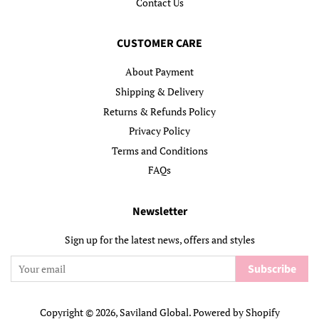
Contact Us
CUSTOMER CARE
About Payment
Shipping & Delivery
Returns & Refunds Policy
Privacy Policy
Terms and Conditions
FAQs
Newsletter
Sign up for the latest news, offers and styles
Subscribe
Copyright © 2026,
Saviland Global
.
Powered by Shopify