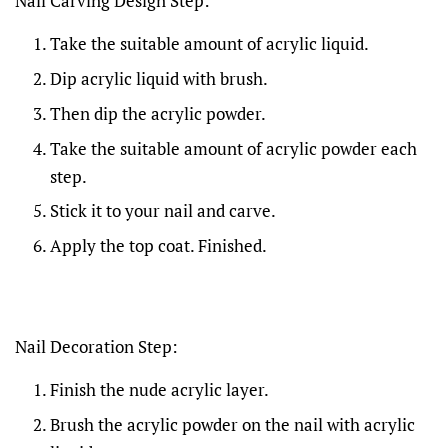
Nail Carving Design Step:
Take the suitable amount of acrylic liquid.
Dip acrylic liquid with brush.
Then dip the acrylic powder.
Take the suitable amount of acrylic powder each
step.
Stick it to your nail and carve.
Apply the top coat. Finished.
Nail Decoration Step:
Finish the nude acrylic layer.
Brush the acrylic powder on the nail with acrylic